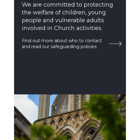
We are committed to protecting
the welfare of children, young
people and vulnerable adults
involved in Church activities.
Find out more about who to contact
and read our safeguarding policies