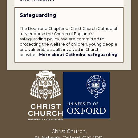
Safeguarding
The Dean and Chapter of Christ Church Cathedral
fully endorse the Church of England's
safeguarding policy. We are committed to
protecting the welfare of children, young people
and vulnerable adults involved in Church
activities.
More about Cathedral safeguarding
Christ Church,