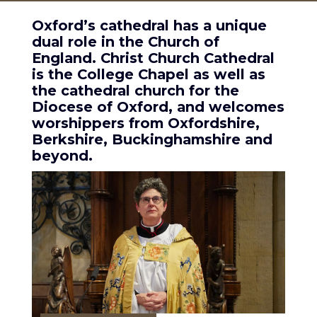
Oxford’s cathedral has a unique
dual role in the Church of
England. Christ Church Cathedral
is the College Chapel as well as
the cathedral church for the
Diocese of Oxford, and welcomes
worshippers from Oxfordshire,
Berkshire, Buckinghamshire and
beyond.