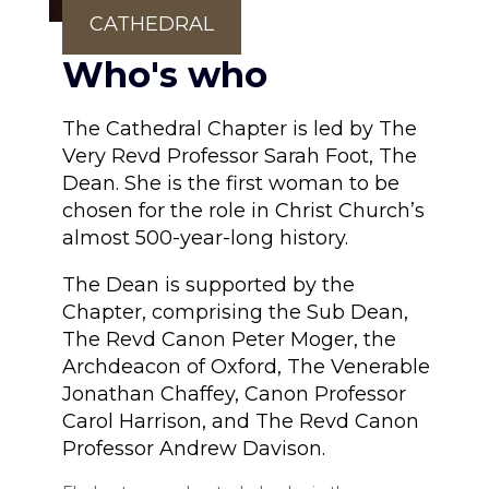
CATHEDRAL
Who's who
The Cathedral Chapter is led by The
Very Revd Professor Sarah Foot, The
Dean. She is the first woman to be
chosen for the role in Christ Church’s
almost 500-year-long history.
The Dean is supported by the
Chapter, comprising the Sub Dean,
The Revd Canon Peter Moger, the
Archdeacon of Oxford, The Venerable
Jonathan Chaffey, Canon Professor
Carol Harrison, and The Revd Canon
Professor Andrew Davison.