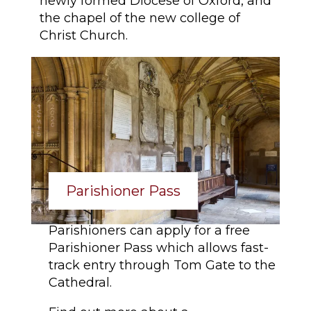
newly formed Diocese of Oxford, and
the chapel of the new college of
Christ Church.
Parishioner Pass
Parishioners can apply for a free
Parishioner Pass which allows fast-
track entry through Tom Gate to the
Cathedral.