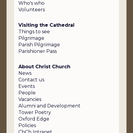
Who's who
Volunteers
Visiting the Cathedral
Things to see
Pilgrimage
Parish Pilgrimage
Parishioner Pass
About Christ Church
News
Contact us
Events
People
Vacancies
Alumni and Development
Tower Poetry
Oxford Edge
Policies
ChCh Intranet