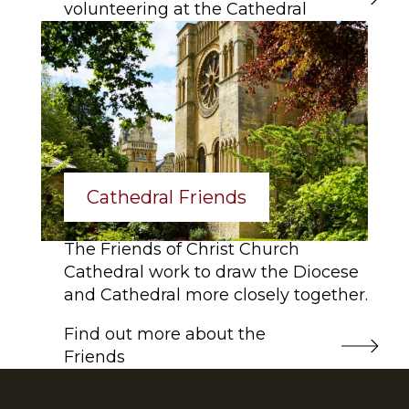
volunteering at the Cathedral
Cathedral Friends
The Friends of Christ Church
Cathedral work to draw the Diocese
and Cathedral more closely together.
Find out more about the
Friends