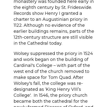
monastery was founded here early in
the eighth century by St. Frideswide.
Records show Henry I granted a
charter to an Augustinian priory in
1122. Although no evidence of the
earlier buildings remains, parts of the
12th-century structure are still visible
in the Cathedral today.
Wolsey suppressed the priory in 1524
and work began on the building of
Cardinal's College – with part of the
west end of the church removed to
make space for Tom Quad. After
Wolsey's fall, the college was re-
designated as ‘King Henry VIII’s
College'. In 1546, the priory church
became both the cathedral for the