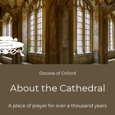
Diocese of Oxford
About the Cathedral
A place of prayer for over a thousand years