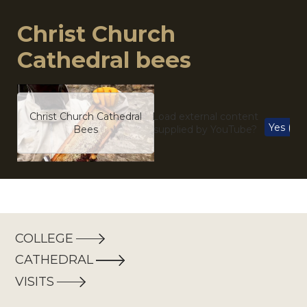
Christ Church
Cathedral bees
Christ Church Cathedral
Load external content
Yes (thi
Bees
supplied by
YouTube
?
COLLEGE
CATHEDRAL
VISITS