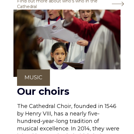
FInd out more about who's who in the
Cathedral
MUSIC
Our choirs
The Cathedral Choir, founded in 1546
by Henry VIII, has a nearly five-
hundred-year-long tradition of
musical excellence. In 2014, they were