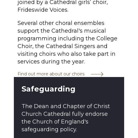
joined by a Cathedral girls’ choir,
Frideswide Voices.
Several other choral ensembles
support the Cathedral's musical
programming including the College
Choir, the Cathedral Singers and
visiting choirs who also take part in
services during the year.
Find out more about our choirs
Safeguarding
The Dean and Chapter of Christ
Church Cathedral fully endorse
the Church of England's
safeguarding policy.