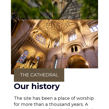
THE CATHEDRAL
Our history
The site has been a place of worship
for more than a thousand years. A