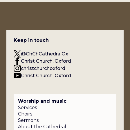
Keep in touch
@ChChCathedralOx
Christ Church, Oxford
christchurchoxford
Christ Church, Oxford
Worship and music
Services
Choirs
Sermons
About the Cathedral