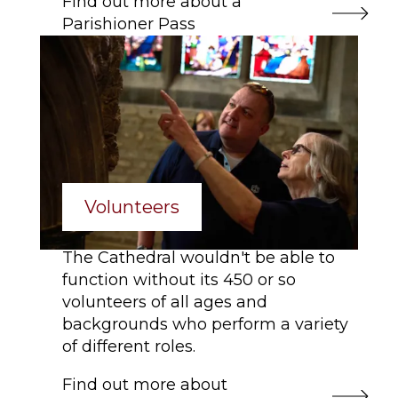
Find out more about a
Parishioner Pass
Volunteers
The Cathedral wouldn't be able to
function without its 450 or so
volunteers of all ages and
backgrounds who perform a variety
of different roles.
Find out more about