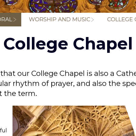
Breadcrum
DRAL
WORSHIP AND MUSIC
COLLEGE 
College Chapel
 that our College Chapel is also a Cat
ular rhythm of prayer, and also the spe
t the term.
ful