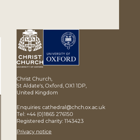
Christ Church,
St Aldate's, Oxford, OX1 1DP,
United Kingdom
Enquiries: cathedral@chch.ox.ac.uk
Tel: +44 (0)1865 276150
Registered charity: 1143423
Privacy notice