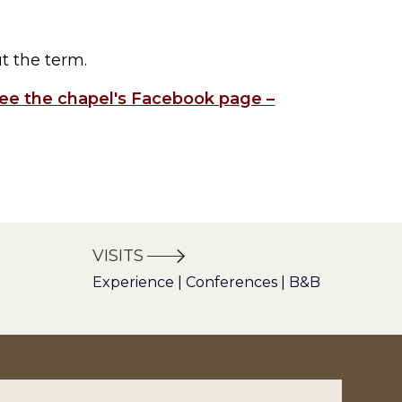
ut the term.
ee the chapel's Facebook page –
VISITS
Experience | Conferences | B&B