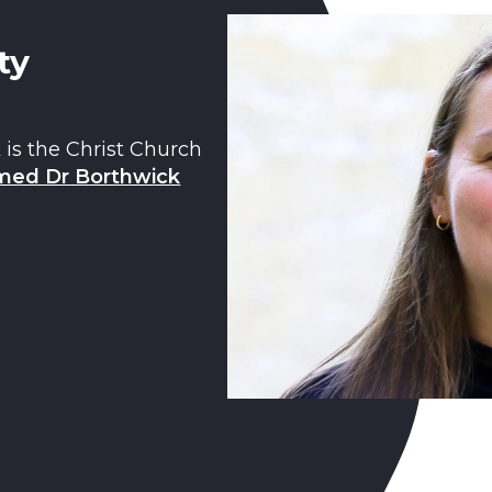
ty
 is the Christ Church
ed Dr Borthwick