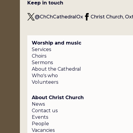
Keep in touch
@ChChCathedralOx
Christ Church, Ox
Worship and music
Services
Choirs
Sermons
About the Cathedral
Who's who
Volunteers
About Christ Church
News
Contact us
Events
People
Vacancies