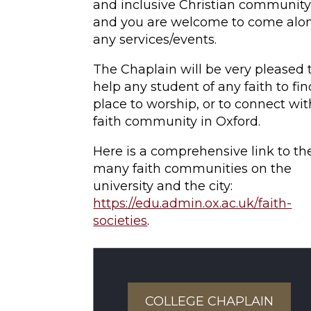
and inclusive Christian community
and you are welcome to come alo
any services/events.
The Chaplain will be very pleased 
help any student of any faith to fin
place to worship, or to connect wit
faith community in Oxford.
Here is a comprehensive link to th
many faith communities on the
university and the city:
https://edu.admin.ox.ac.uk/faith-
societies
.
COLLEGE CHAPLAIN