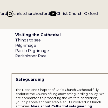
ford
christchurchoxford
Christ Church, Oxford
Visiting the Cathedral
Things to see
Pilgrimage
Parish Pilgrimage
Parishioner Pass
Safeguarding
The Dean and Chapter of Christ Church Cathedral fully
endorse the Church of England's safeguarding policy. We
are committed to protecting the welfare of children,
young people and vulnerable adults involved in Church
activities.
More about Cathedral safeguarding