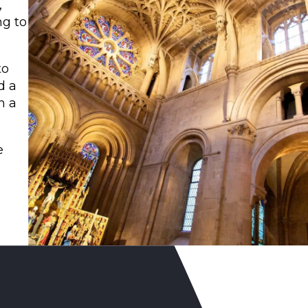
,
ng to
to
d a
h a
e