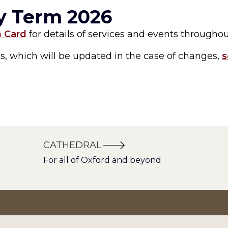
ry Term 2026
m Card
for details of services and events througho
nts, which will be updated in the case of changes,
s
CATHEDRAL
For all of Oxford and beyond