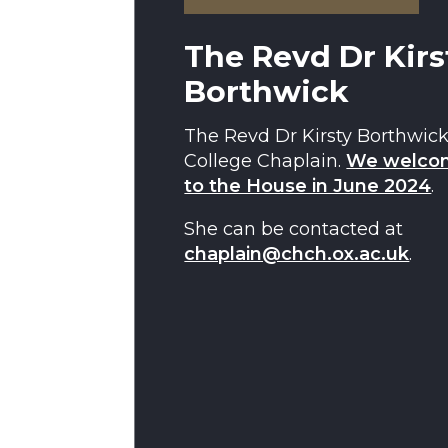
The Revd Dr Kirs
Borthwick
The Revd Dr Kirsty Borthwick
College Chaplain.
We welcom
to the House in June 2024
.
She can be contacted at
chaplain@chch.ox.ac.uk
.