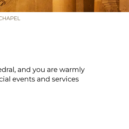
b
CHAPEL
hedral, and you are warmly
cial events and services