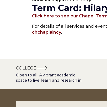
Term Card: Hila
Click here to see our Chapel Ter
For details of all services and eve
chchaplaincy
.
COLLEGE
Open to all. A vibrant academic
space to live, learn and research in