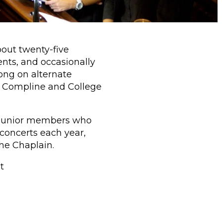
bout twenty-five
nts, and occasionally
ong on alternate
y Compline and College
by junior members who
concerts each year,
the Chaplain.
t