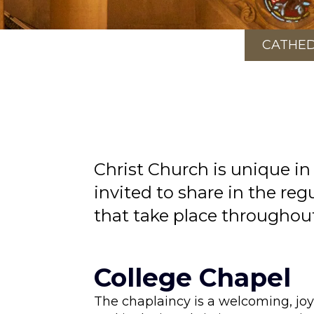
CATHE
Christ Church is unique in
invited to share in the reg
that take place throughou
College Chapel
The chaplaincy is a welcoming, joy