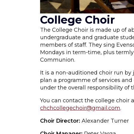
College Choir
The College Choir is made up of a
undergraduate and graduate stude
members of staff. They sing Evens
Mondays in term-time, plus terml
Communion.
It is a non-auditioned choir run 
plan a programme of services and 
under the overall responsibility of 
You can contact the college choir a
chchcollegechoir@gmail.com
.
Choir Director:
Alexander Turner
Choir Manager:
Peter Varga