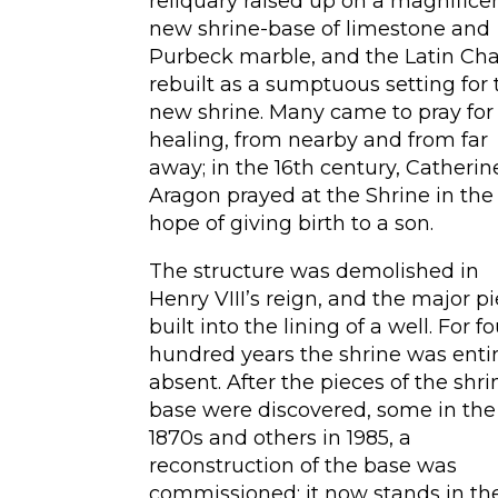
reliquary raised up on a magnifice
new shrine-base of limestone and
Purbeck marble, and the Latin Ch
rebuilt as a sumptuous setting for 
new shrine. Many came to pray for
healing, from nearby and from far
away; in the 16th century, Catherin
Aragon prayed at the Shrine in the
hope of giving birth to a son.
The structure was demolished in
Henry VIII’s reign, and the major p
built into the lining of a well. For f
hundred years the shrine was entir
absent. After the pieces of the shri
base were discovered, some in the
1870s and others in 1985, a
reconstruction of the base was
commissioned; it now stands in th