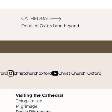
CATHEDRAL
For all of Oxford and beyond
ford
christchurchoxford
Christ Church, Oxford
Visiting the Cathedral
Things to see
Pilgrimage
Parish Pilgrimage