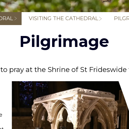
Breadcrum
DRAL
VISITING THE CATHEDRAL
PILG
Pilgrimage
 to pray at the Shrine of St Frideswide
e