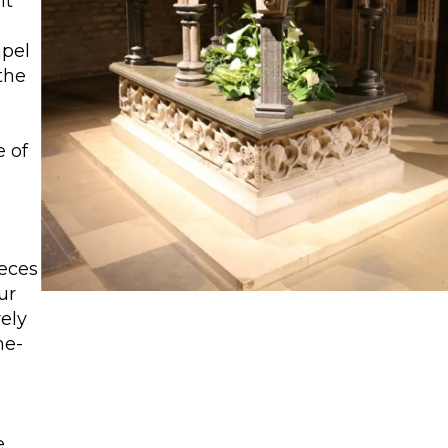
nt
apel
the
e of
ieces
our
ely
ne-
e