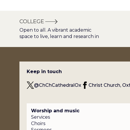
COLLEGE
Open to all. A vibrant academic
space to live, learn and research in
Keep in touch
@ChChCathedralOx
Christ Church, Ox
Worship and music
Services
Choirs
Sermons