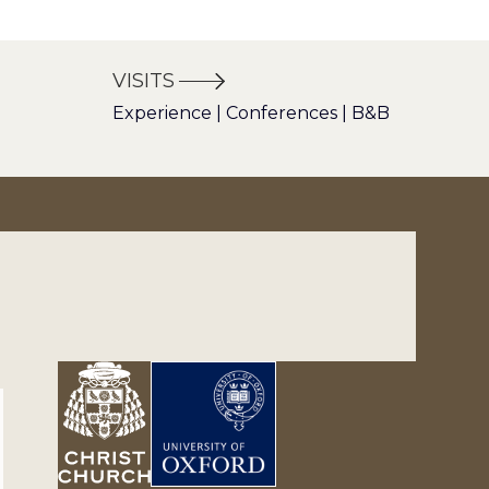
VISITS
Experience | Conferences | B&B