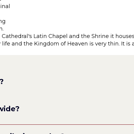
ginal
ing
n.
Cathedral's Latin Chapel and the Shrine it houses
life and the Kingdom of Heaven is very thin. It is
?
wide?