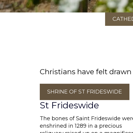
CATHE
Christians have felt drawn
SHRINE OF ST FRIDESWIDE
St Frideswide
The bones of Saint Frideswide wer
enshrined in 1289 in a precious