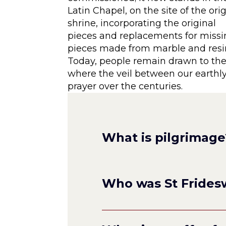
Latin Chapel, on the site of the ori
shrine, incorporating the original
pieces and replacements for miss
pieces made from marble and resi
Today, people remain drawn to the 
where the veil between our earthly 
prayer over the centuries.
What is pilgrimage
Who was St Frides