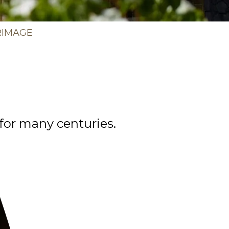
b
RIMAGE
 for many centuries.