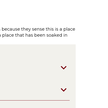
 because they sense this is a place
 a place that has been soaked in