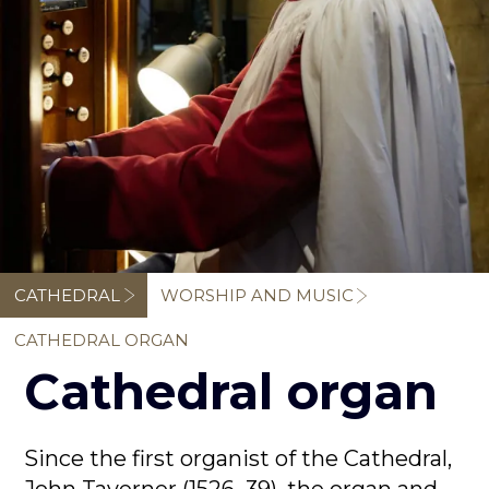
Breadcrumb
CATHEDRAL
WORSHIP AND MUSIC
CATHEDRAL ORGAN
Cathedral organ
Since the first organist of the Cathedral,
John Taverner (1526–39), the organ and