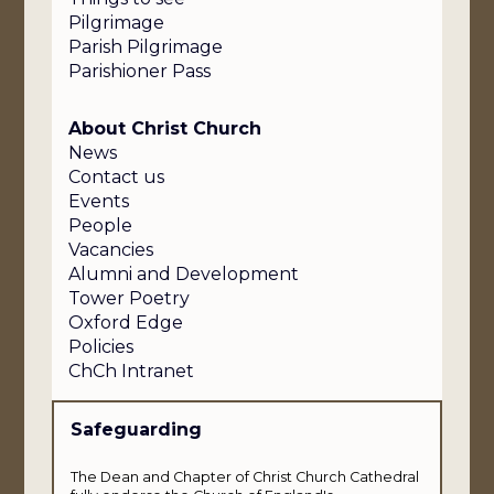
Pilgrimage
Parish Pilgrimage
Parishioner Pass
About Christ Church
News
Contact us
Events
People
Vacancies
Alumni and Development
Tower Poetry
Oxford Edge
Policies
ChCh Intranet
Safeguarding
The Dean and Chapter of Christ Church Cathedral