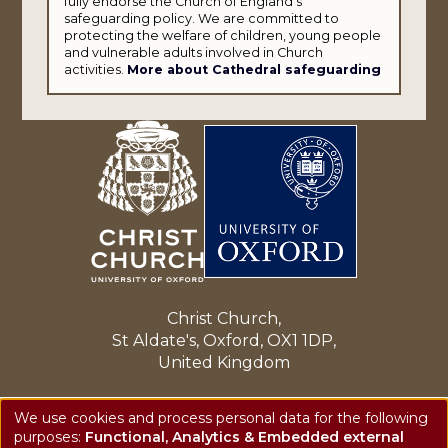
fully endorse the Church of England's
safeguarding policy. We are committed to
protecting the welfare of children, young people
and vulnerable adults involved in Church
activities.
More about Cathedral safeguarding
Christ Church,
St Aldate's, Oxford, OX1 1DP,
United Kingdom
Enquiries: cathedral@chch.ox.ac.uk
We use cookies and process personal data for the following
Tel: +44 (0)1865 276150
purposes:
Functional, Analytics & Embedded external