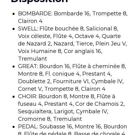
BOMBARDE: Bombarde 16, Trompette 8,
Clairon 4
SWELL: Flûte bouchée 8, Salicional 8,
Voix céleste, Flûte 4, Octave 4, Quarte
de Nazard 2, Nazard, Tierce, Plein Jeu V,
Voix Humaine 8, Cor anglais 16,
Tremulant
GREAT: Bourdon 16, Flûte à cheminée 8,
Montre 8, Fl. conique 4, Prestant 4,
Doublette 2, Fourniture VI, Cymbale IV,
Cornet V, Trompette 8, Clairon 4
CHOIR: Bourdon 8, Montre 8, Flûte à
fuseau 4, Prestant 4, Cor de Chamois 2,
Sesquialtera, Larigot, Cymbale IV,
Cromorne 8, Tremulant
PEDAL: Soubasse 16, Montre 16, Bourdon
8, Flûte de pédale 8, Basse de chorale 4,