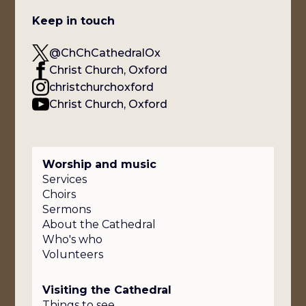
Keep in touch
@ChChCathedralOx
Christ Church, Oxford
christchurchoxford
Christ Church, Oxford
Worship and music
Services
Choirs
Sermons
About the Cathedral
Who's who
Volunteers
Visiting the Cathedral
Things to see