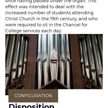
once having passed under the organ. This
effect was intended to deal with the
increased number of students attending
Christ Church in the 19th century, and who
were required to sit in the Chancel for
College services each day.
CONFIGURATION
Disposition