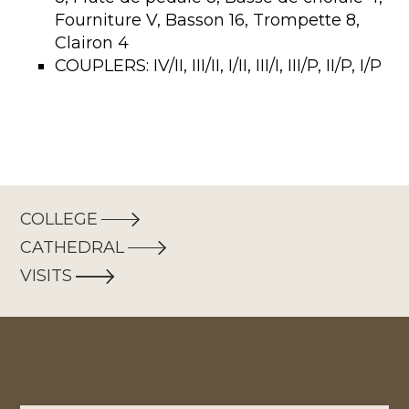
Fourniture V, Basson 16, Trompette 8,
Clairon 4
COUPLERS: IV/II, III/II, I/II, III/I, III/P, II/P, I/P
COLLEGE
CATHEDRAL
VISITS