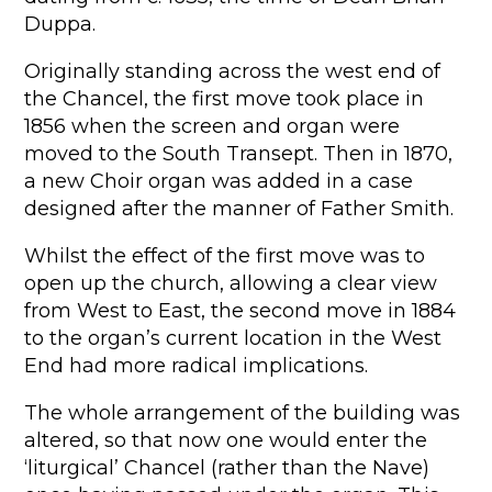
Duppa.
Originally standing across the west end of
the Chancel, the first move took place in
1856 when the screen and organ were
moved to the South Transept. Then in 1870,
a new Choir organ was added in a case
designed after the manner of Father Smith.
Whilst the effect of the first move was to
open up the church, allowing a clear view
from West to East, the second move in 1884
to the organ’s current location in the West
End had more radical implications.
The whole arrangement of the building was
altered, so that now one would enter the
‘liturgical’ Chancel (rather than the Nave)