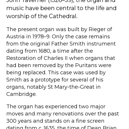
music have been central to the life and
worship of the Cathedral.
The present organ was built by Rieger of
Austria in 1978–9. Only the case remains
from the original Father Smith instrument
dating from 1680, a time after the
Restoration of Charles II when organs that
had been removed by the Puritans were
being replaced. This case was used by
Smith as a prototype for several of his
organs, notably St Mary-the-Great in
Cambridge.
The organ has experienced two major
moves and many renovations over the past
300 years and stands on a fine screen
dating from c. 1635, the time of Dean Brian