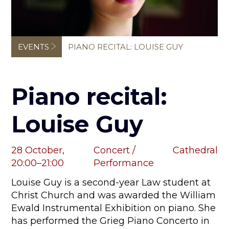
Breadcrumb
EVENTS
PIANO RECITAL: LOUISE GUY
Piano recital:
Louise Guy
28 October,
Concert /
Cathedral
20:00–21:00
Performance
Louise Guy is a second-year Law student at
Christ Church and was awarded the William
Ewald Instrumental Exhibition on piano. She
has performed the Grieg Piano Concerto in