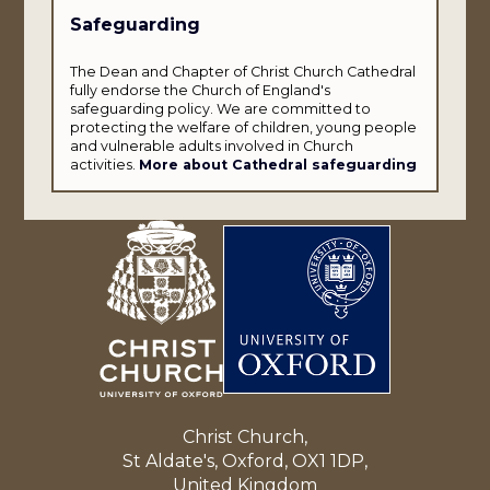
Safeguarding
The Dean and Chapter of Christ Church Cathedral
fully endorse the Church of England's
safeguarding policy. We are committed to
protecting the welfare of children, young people
and vulnerable adults involved in Church
activities.
More about Cathedral safeguarding
Christ Church,
St Aldate's, Oxford, OX1 1DP,
United Kingdom