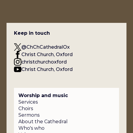
Keep in touch
@ChChCathedralOx
Christ Church, Oxford
christchurchoxford
Christ Church, Oxford
Worship and music
Services
Choirs
Sermons
About the Cathedral
Who's who