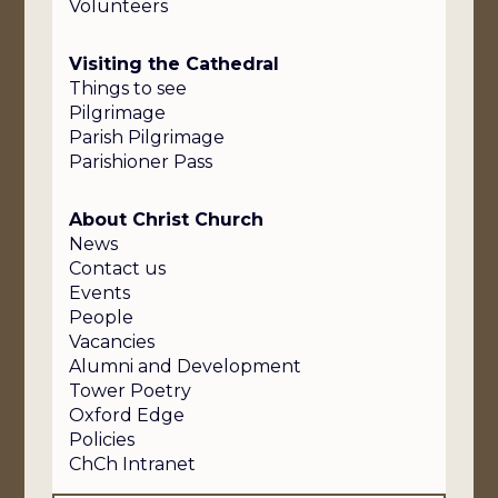
Volunteers
Visiting the Cathedral
Things to see
Pilgrimage
Parish Pilgrimage
Parishioner Pass
About Christ Church
News
Contact us
Events
People
Vacancies
Alumni and Development
Tower Poetry
Oxford Edge
Policies
ChCh Intranet