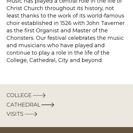
Music has played a central role in the life of
Christ Church throughout its history, not
least thanks to the work of its world-famous
choir established in 1526 with John Taverner
as the first Organist and Master of the
Choristers. Our festival celebrates the music
and musicians who have played and
continue to play a role in the life of the
College, Cathedral, City and beyond.
COLLEGE
CATHEDRAL
VISITS