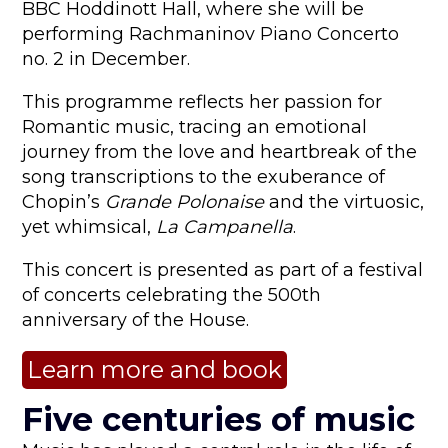
BBC Hoddinott Hall, where she will be
performing Rachmaninov Piano Concerto
no. 2 in December.
This programme reflects her passion for
Romantic music, tracing an emotional
journey from the love and heartbreak of the
song transcriptions to the exuberance of
Chopin’s
Grande Polonaise
and the virtuosic,
yet whimsical,
La Campanella
.
This concert is presented as part of a festival
of concerts celebrating the 500th
anniversary of the House.
Learn more and book
Five centuries of music