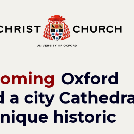
coming
Oxford
 a city Cathedra
nique historic