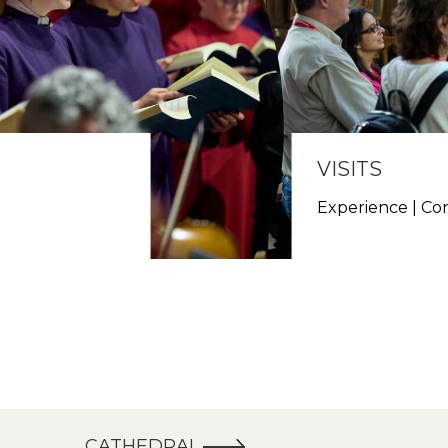
VISITS
h
Experience | Co
CATHEDRAL