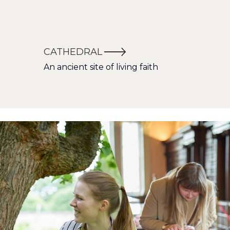
CATHEDRAL
An ancient site of living faith