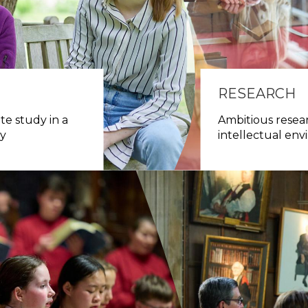
RESEARCH
e study in a
Ambitious resear
ty
intellectual en