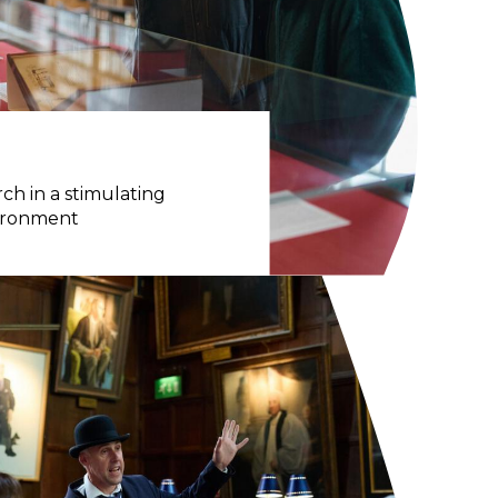
ch in a stimulating
vironment