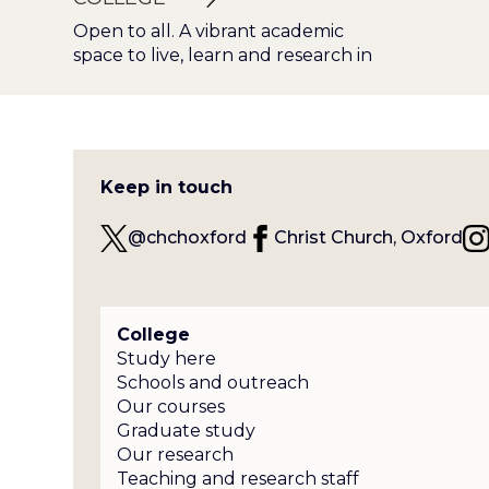
Open to all. A vibrant academic
space to live, learn and research in
Keep in touch
@chchoxford
Christ Church, Oxford
College
Study here
Schools and outreach
Our courses
Graduate study
Our research
Teaching and research staff