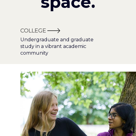
space.
COLLEGE
Undergraduate and graduate
study in a vibrant academic
community