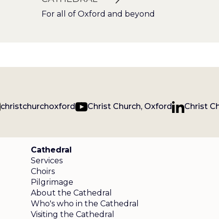
For all of Oxford and beyond
christchurchoxford
Christ Church, Oxford
Christ C
Cathedral
Services
Choirs
Pilgrimage
About the Cathedral
Who's who in the Cathedral
Visiting the Cathedral