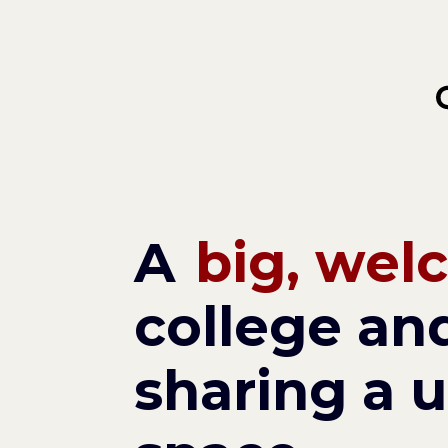
Skip
to
main
content
A
big, wel
college and
sharing a u