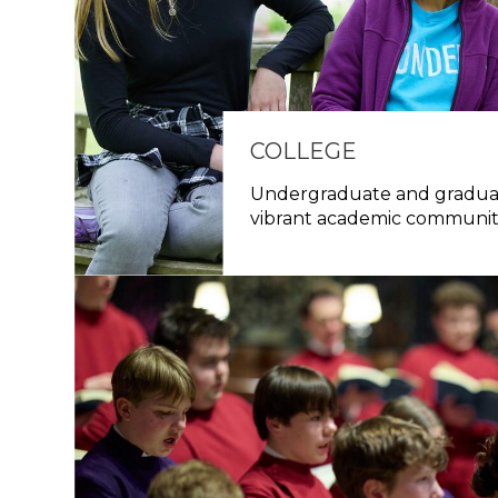
COLLEGE
Undergraduate and graduat
vibrant academic communi