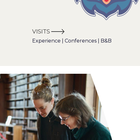
VISITS
Experience | Conferences | B&B