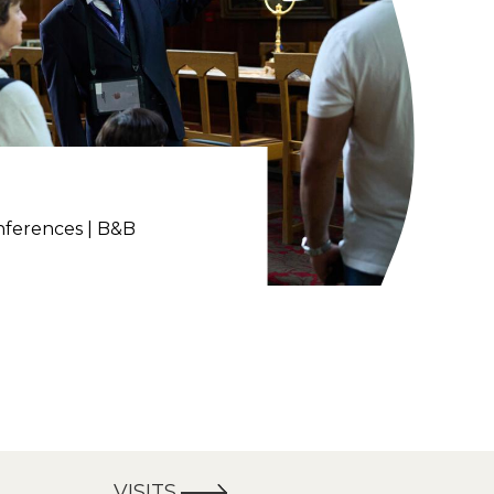
nferences | B&B
VISITS