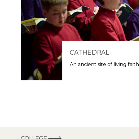
CATHEDRAL
An ancient site of living fait
COLLEGE