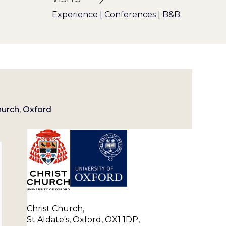
Experience | Conferences | B&B
hurch, Oxford
Christ Church,
St Aldate's, Oxford, OX1 1DP,