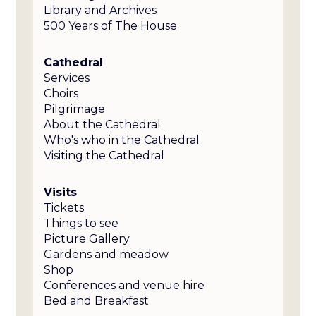
Library and Archives
500 Years of The House
Cathedral
Services
Choirs
Pilgrimage
About the Cathedral
Who's who in the Cathedral
Visiting the Cathedral
Visits
Tickets
Things to see
Picture Gallery
Gardens and meadow
Shop
Conferences and venue hire
Bed and Breakfast