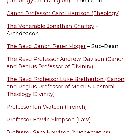
(Theology and Religion)
– The Dean
Canon Professor Carol Harrison (Theology)
The Venerable Jonathan Chaffey
–
Archdeacon
The Revd Canon Peter Moger
– Sub-Dean
The Revd Professor Andrew Davison (Canon
and Regius Professor of Divinity)
The Revd Professor Luke Bretherton (Canon
and Regius Professor of Moral & Pastoral
Theology Divinity)
Professor Ian Watson (French)
Professor Edwin Simpson (Law)
Professor Sam Howison (Mathematics)