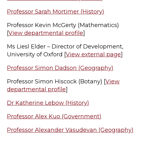
Professor Sarah Mortimer (History)
Professor Kevin McGerty (Mathematics)
[
View departmental profile
]
Ms Liesl Elder – Director of Development,
University of Oxford [
View external page
]
Professor Simon Dadson (Geography)
Professor Simon Hiscock (Botany) [
View
departmental profile
]
Dr Katherine Lebow (History)
Professor Alex Kuo (Government)
Professor Alexander Vasudevan (Geography)