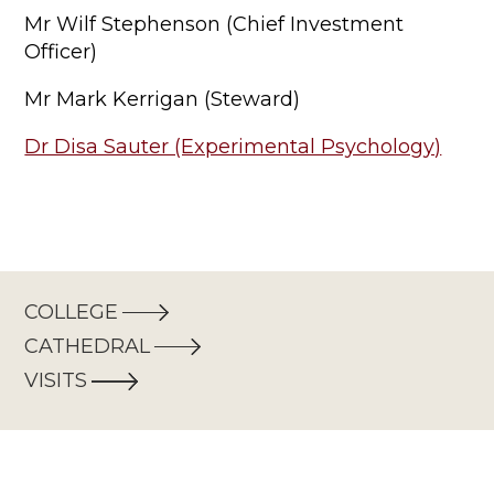
Mr Wilf Stephenson (Chief Investment
Officer)
Mr Mark Kerrigan (Steward)
Dr Disa Sauter (Experimental Psychology)
COLLEGE
CATHEDRAL
VISITS