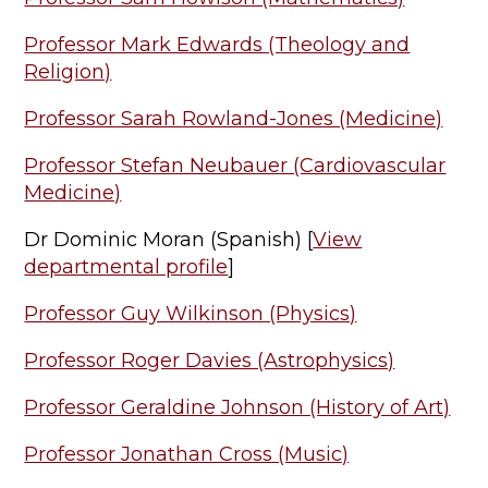
Professor Mark Edwards (Theology and
Religion)
Professor Sarah Rowland-Jones (Medicine)
Professor Stefan Neubauer (Cardiovascular
Medicine)
Dr Dominic Moran (Spanish) [
View
departmental profile
]
Professor Guy Wilkinson (Physics)
Professor Roger Davies (Astrophysics)
Professor Geraldine Johnson (History of Art)
Professor Jonathan Cross (Music)