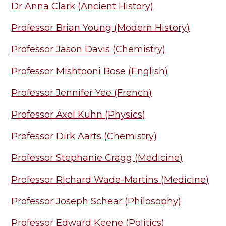
Dr Anna Clark (Ancient History)
Professor Brian Young (Modern History)
Professor Jason Davis (Chemistry)
Professor Mishtooni Bose (English)
Professor Jennifer Yee (French)
Professor Axel Kuhn (Physics)
Professor Dirk Aarts (Chemistry)
Professor Stephanie Cragg (Medicine)
Professor Richard Wade-Martins (Medicine)
Professor Joseph Schear (Philosophy)
Professor Edward Keene (Politics)