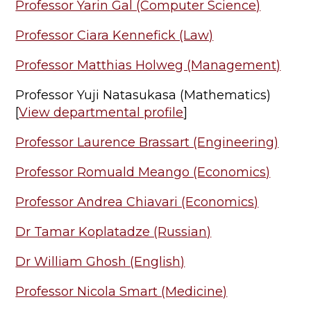
Professor Yarin Gal (Computer Science)
Professor Ciara Kennefick (Law)
Professor Matthias Holweg (Management)
Professor Yuji Natasukasa (Mathematics)
[
View departmental profile
]
Professor Laurence Brassart (Engineering)
Professor Romuald Meango (Economics)
Professor Andrea Chiavari (Economics)
Dr Tamar Koplatadze (Russian)
Dr William Ghosh (English)
Professor Nicola Smart (Medicine)