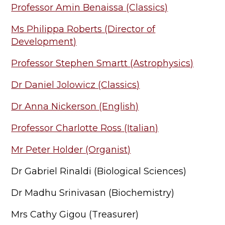
Professor Amin Benaissa (Classics)
Ms Philippa Roberts (Director of
Development)
Professor Stephen Smartt (Astrophysics)
Dr Daniel Jolowicz (Classics)
Dr Anna Nickerson (English)
Professor Charlotte Ross (Italian)
Mr Peter Holder (Organist)
Dr Gabriel Rinaldi (Biological Sciences)
Dr Madhu Srinivasan (Biochemistry)
Mrs Cathy Gigou (Treasurer)