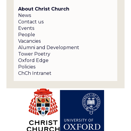
About Christ Church
News
Contact us
Events
People
Vacancies
Alumni and Development
Tower Poetry
Oxford Edge
Policies
ChCh Intranet