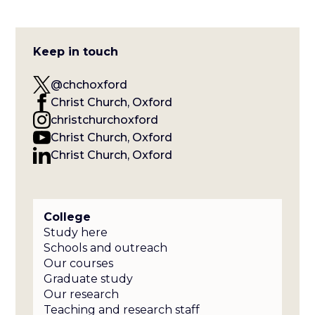
Keep in touch
@chchoxford
Christ Church, Oxford
christchurchoxford
Christ Church, Oxford
Christ Church, Oxford
College
Study here
Schools and outreach
Our courses
Graduate study
Our research
Teaching and research staff