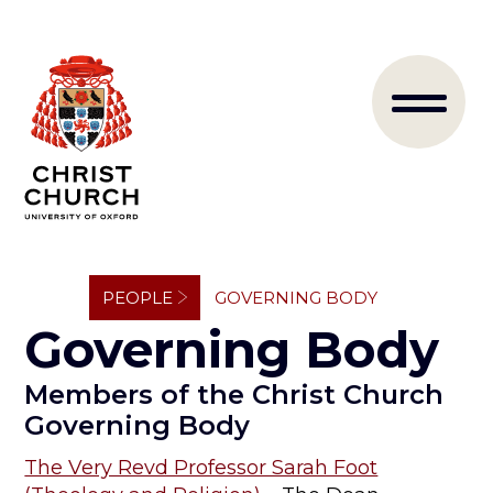
Skip
to
Main
main
content
naviga
Breadcrumb
PEOPLE
GOVERNING BODY
Governing Body
Members of the Christ Church
Governing Body
The Very Revd Professor Sarah Foot