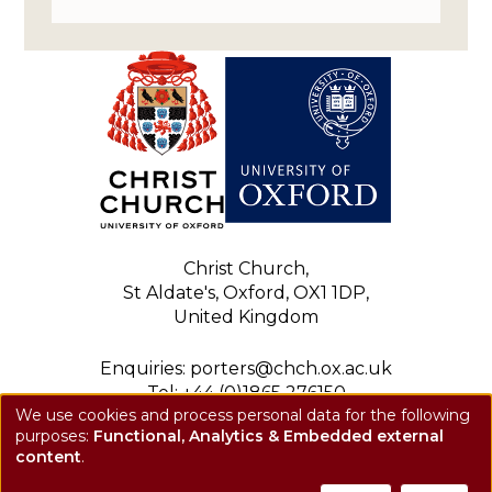
Christ Church,
St Aldate's, Oxford, OX1 1DP,
United Kingdom
Enquiries: porters@chch.ox.ac.uk
Tel: +44 (0)1865 276150
We use cookies and process personal data for the following
Registered charity: 1143423
purposes:
Functional, Analytics & Embedded external
Use
Privacy notice
content
.
of