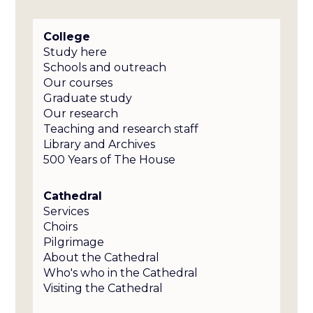
College
Study here
Schools and outreach
Our courses
Graduate study
Our research
Teaching and research staff
Library and Archives
500 Years of The House
Cathedral
Services
Choirs
Pilgrimage
About the Cathedral
Who's who in the Cathedral
Visiting the Cathedral