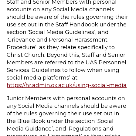
Staff and Senior Members with personal
accounts on any Social Media channels
should be aware of the rules governing their
use set out in the Staff Handbook under the
section ‘Social Media Guidelines’, and
‘Grievance and Personal Harassment
Procedure’, as they relate specifically to
Christ Church. Beyond this, Staff and Senior
Members are referred to the UAS Personnel
Services ‘Guidelines to follow when using
social media platforms’ at:
https://hr.admin.ox.ac.uk/using-social-media
Junior Members with personal accounts on
any Social Media channels should be aware
of the rules governing their use set out in
the Blue Book under the section ‘Social
Media Guidance’, and ‘Regulations and