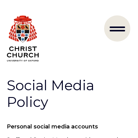
Skip
to
Main
main
content
naviga
Social Media
Policy
Personal social media accounts