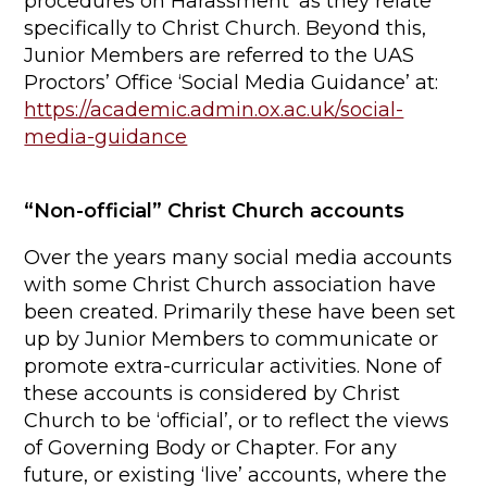
procedures on Harassment’ as they relate
specifically to Christ Church. Beyond this,
Junior Members are referred to the UAS
Proctors’ Office ‘Social Media Guidance’ at:
https://academic.admin.ox.ac.uk/social-
media-guidance
“Non-official” Christ Church accounts
Over the years many social media accounts
with some Christ Church association have
been created. Primarily these have been set
up by Junior Members to communicate or
promote extra-curricular activities. None of
these accounts is considered by Christ
Church to be ‘official’, or to reflect the views
of Governing Body or Chapter. For any
future, or existing ‘live’ accounts, where the