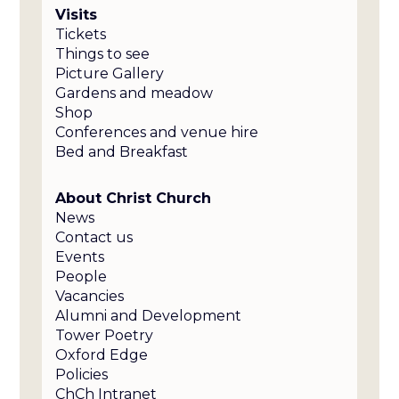
Visits
Tickets
Things to see
Picture Gallery
Gardens and meadow
Shop
Conferences and venue hire
Bed and Breakfast
About Christ Church
News
Contact us
Events
People
Vacancies
Alumni and Development
Tower Poetry
Oxford Edge
Policies
ChCh Intranet