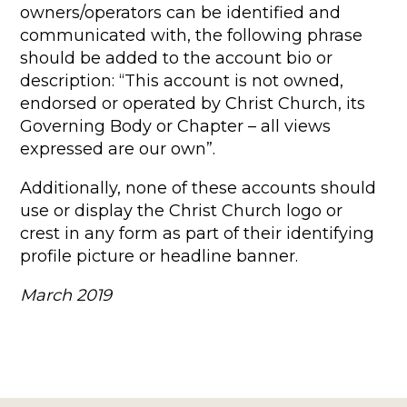
owners/operators can be identified and
communicated with, the following phrase
should be added to the account bio or
description: “This account is not owned,
endorsed or operated by Christ Church, its
Governing Body or Chapter – all views
expressed are our own”.
Additionally, none of these accounts should
use or display the Christ Church logo or
crest in any form as part of their identifying
profile picture or headline banner.
March 2019