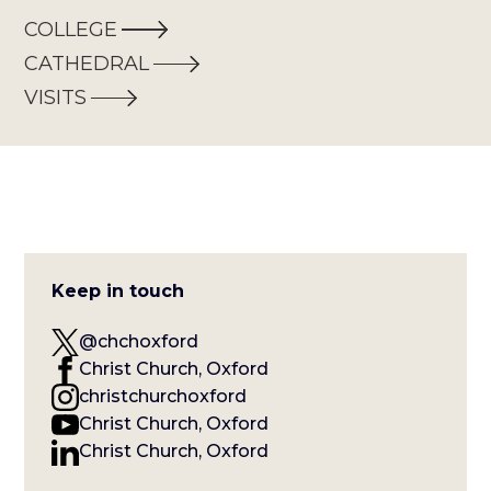
COLLEGE
CATHEDRAL
VISITS
Keep in touch
@chchoxford
Christ Church, Oxford
christchurchoxford
Christ Church, Oxford
Christ Church, Oxford