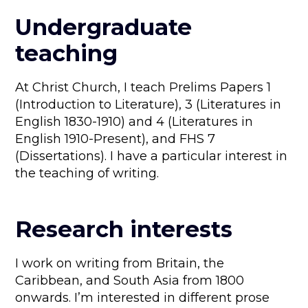
Undergraduate
teaching
At Christ Church, I teach Prelims Papers 1
(Introduction to Literature), 3 (Literatures in
English 1830-1910) and 4 (Literatures in
English 1910-Present), and FHS 7
(Dissertations). I have a particular interest in
the teaching of writing.
Research interests
I work on writing from Britain, the
Caribbean, and South Asia from 1800
onwards. I’m interested in different prose