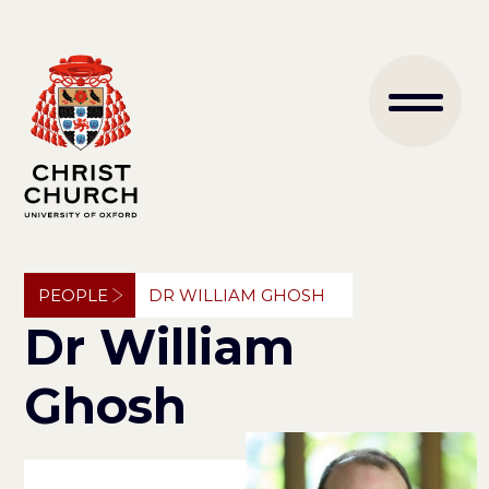
Skip
to
Main
main
content
naviga
Breadcrumb
PEOPLE
DR WILLIAM GHOSH
Dr William
Ghosh