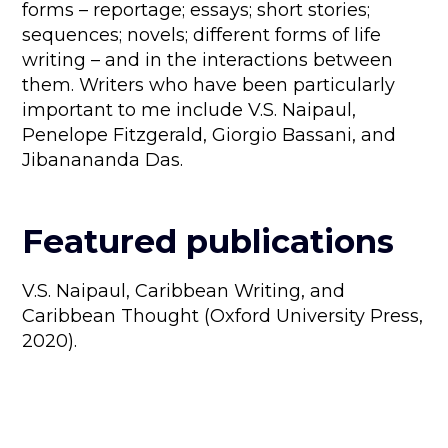
forms – reportage; essays; short stories;
sequences; novels; different forms of life
writing – and in the interactions between
them. Writers who have been particularly
important to me include V.S. Naipaul,
Penelope Fitzgerald, Giorgio Bassani, and
Jibanananda Das.
Featured publications
V.S. Naipaul, Caribbean Writing, and
Caribbean Thought (Oxford University Press,
2020).