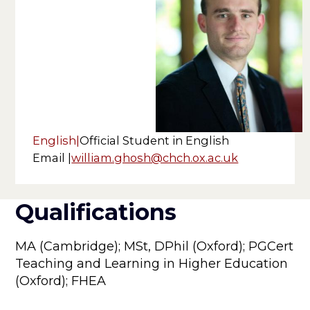
English
|
Official Student in English
Email |
william.ghosh@chch.ox.ac.uk
Qualifications
MA (Cambridge); MSt, DPhil (Oxford); PGCert
Teaching and Learning in Higher Education
(Oxford); FHEA