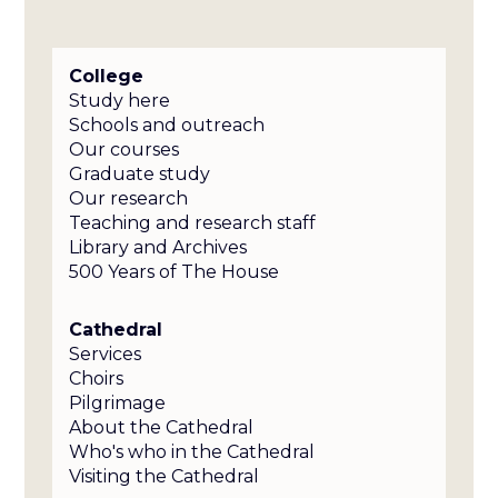
College
Study here
Schools and outreach
Our courses
Graduate study
Our research
Teaching and research staff
Library and Archives
500 Years of The House
Cathedral
Services
Choirs
Pilgrimage
About the Cathedral
Who's who in the Cathedral
Visiting the Cathedral