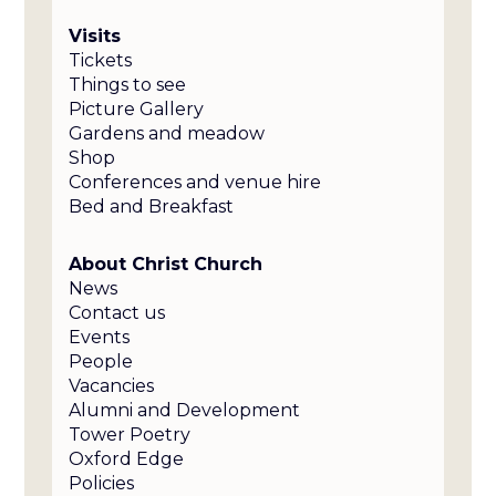
Visits
Tickets
Things to see
Picture Gallery
Gardens and meadow
Shop
Conferences and venue hire
Bed and Breakfast
About Christ Church
News
Contact us
Events
People
Vacancies
Alumni and Development
Tower Poetry
Oxford Edge
Policies