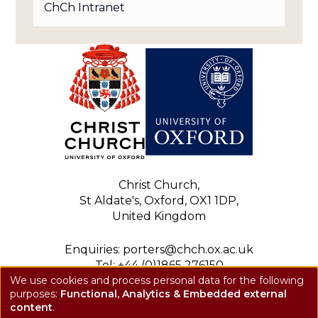
ChCh Intranet
Christ Church,
St Aldate's, Oxford, OX1 1DP,
United Kingdom
Enquiries: porters@chch.ox.ac.uk
Tel: +44 (0)1865 276150
We use cookies and process personal data for the following
Registered charity: 1143423
purposes:
Functional, Analytics & Embedded external
Use
Privacy notice
content
.