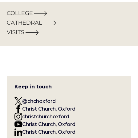
COLLEGE
CATHEDRAL
VISITS
Keep in touch
@chchoxford
Christ Church, Oxford
christchurchoxford
Christ Church, Oxford
Christ Church, Oxford