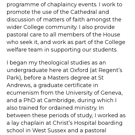
programme of chaplaincy events. I work to
promote the use of the Cathedral and
discussion of matters of faith amongst the
wider College community. I also provide
pastoral care to all members of the House
who seek it, and work as part of the College
welfare team in supporting our students.
I began my theological studies as an
undergraduate here at Oxford (at Regent’s
Park), before a Masters degree at St
Andrews, a graduate certificate in
ecumenism from the University of Geneva,
and a PhD at Cambridge, during which I
also trained for ordained ministry. In
between these periods of study, I worked as
a lay chaplain at Christ’s Hospital boarding
school in West Sussex and a pastoral