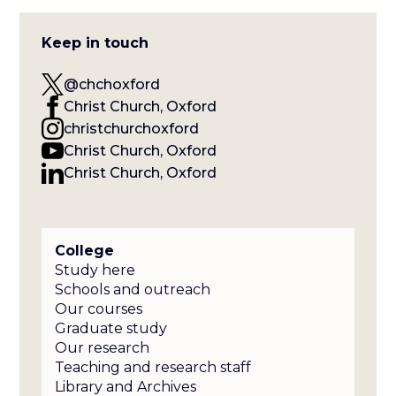
Keep in touch
@chchoxford
Christ Church, Oxford
christchurchoxford
Christ Church, Oxford
Christ Church, Oxford
College
Study here
Schools and outreach
Our courses
Graduate study
Our research
Teaching and research staff
Library and Archives