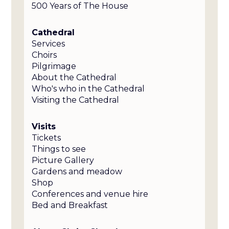
500 Years of The House
Cathedral
Services
Choirs
Pilgrimage
About the Cathedral
Who's who in the Cathedral
Visiting the Cathedral
Visits
Tickets
Things to see
Picture Gallery
Gardens and meadow
Shop
Conferences and venue hire
Bed and Breakfast