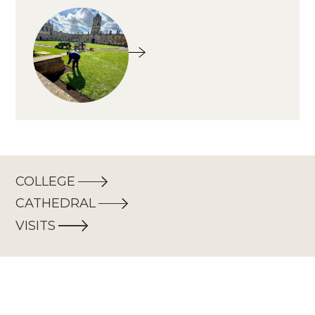
COLLEGE
CATHEDRAL
VISITS