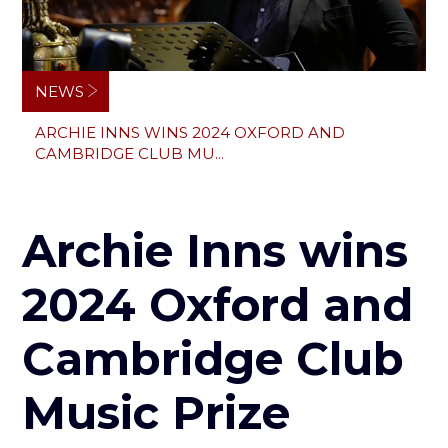
Breadcrumb
NEWS
ARCHIE INNS WINS 2024 OXFORD AND
CAMBRIDGE CLUB MU...
Archie Inns wins
2024 Oxford and
Cambridge Club
Music Prize