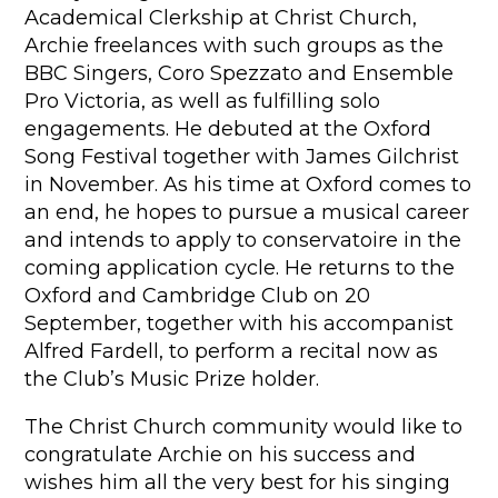
Academical Clerkship at Christ Church,
Archie freelances with such groups as the
BBC Singers, Coro Spezzato and Ensemble
Pro Victoria, as well as fulfilling solo
engagements. He debuted at the Oxford
Song Festival together with James Gilchrist
in November. As his time at Oxford comes to
an end, he hopes to pursue a musical career
and intends to apply to conservatoire in the
coming application cycle. He returns to the
Oxford and Cambridge Club on 20
September, together with his accompanist
Alfred Fardell, to perform a recital now as
the Club’s Music Prize holder.
The Christ Church community would like to
congratulate Archie on his success and
wishes him all the very best for his singing