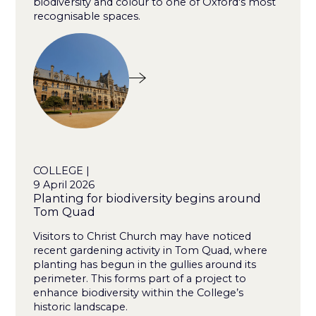
biodiversity and colour to one of Oxford's most
recognisable spaces.
COLLEGE |
9 April 2026
Planting for biodiversity begins around
Tom Quad
Visitors to Christ Church may have noticed
recent gardening activity in Tom Quad, where
planting has begun in the gullies around its
perimeter. This forms part of a project to
enhance biodiversity within the College’s
historic landscape.