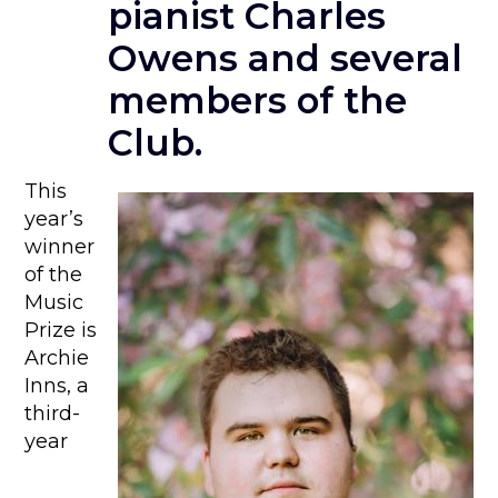
pianist Charles
Owens and several
members of the
Club.
This
year’s
winner
of the
Music
Prize is
Archie
Inns, a
third-
year