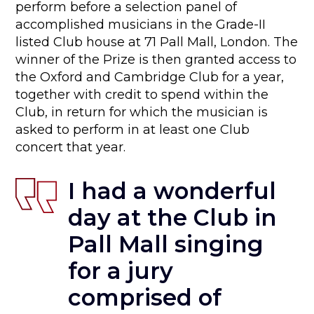
perform before a selection panel of
accomplished musicians in the Grade-II
listed Club house at 71 Pall Mall, London. The
winner of the Prize is then granted access to
the Oxford and Cambridge Club for a year,
together with credit to spend within the
Club, in return for which the musician is
asked to perform in at least one Club
concert that year.
I had a wonderful
day at the Club in
Pall Mall
singing
for a jury
comprised of