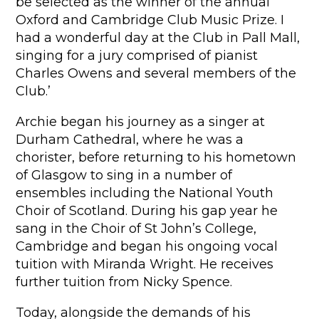
be selected as the winner of the annual
Oxford and Cambridge Club Music Prize. I
had a wonderful day at the Club in Pall Mall,
singing for a jury comprised of pianist
Charles Owens and several members of the
Club.’
Archie began his journey as a singer at
Durham Cathedral, where he was a
chorister, before returning to his hometown
of Glasgow to sing in a number of
ensembles including the National Youth
Choir of Scotland. During his gap year he
sang in the Choir of St John’s College,
Cambridge and began his ongoing vocal
tuition with Miranda Wright. He receives
further tuition from Nicky Spence.
Today, alongside the demands of his