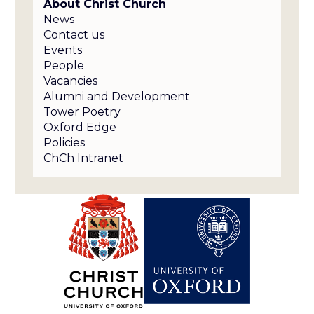
About Christ Church
News
Contact us
Events
People
Vacancies
Alumni and Development
Tower Poetry
Oxford Edge
Policies
ChCh Intranet