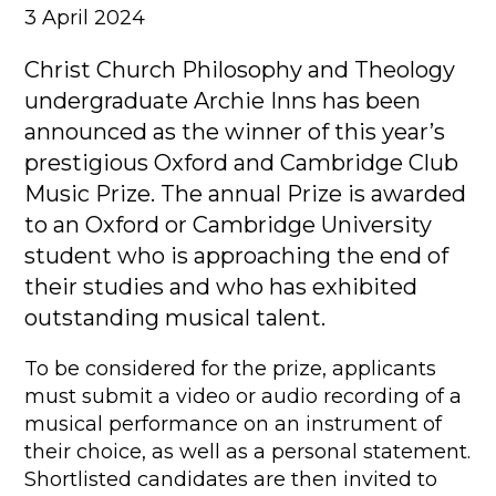
3 April 2024
Christ Church Philosophy and Theology
undergraduate Archie Inns has been
announced as the winner of this year’s
prestigious Oxford and Cambridge Club
Music Prize. The annual Prize is awarded
to an Oxford or Cambridge University
student who is approaching the end of
their studies and who has exhibited
outstanding musical talent.
To be considered for the prize, applicants
must submit a video or audio recording of a
musical performance on an instrument of
their choice, as well as a personal statement.
Shortlisted candidates are then invited to