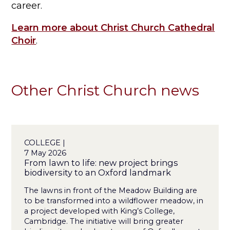
career.
Learn more about Christ Church Cathedral
Choir
.
Other Christ Church news
COLLEGE |
7 May 2026
From lawn to life: new project brings
biodiversity to an Oxford landmark
The lawns in front of the Meadow Building are
to be transformed into a wildflower meadow, in
a project developed with King’s College,
Cambridge. The initiative will bring greater