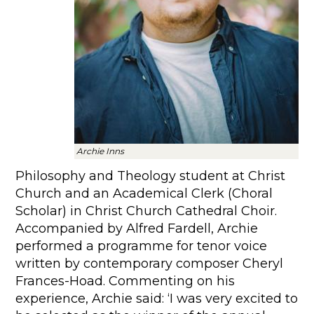
Archie Inns
Philosophy and Theology student at Christ
Church and an Academical Clerk (Choral
Scholar) in Christ Church Cathedral Choir.
Accompanied by Alfred Fardell, Archie
performed a programme for tenor voice
written by contemporary composer Cheryl
Frances-Hoad. Commenting on his
experience, Archie said: ‘I was very excited to