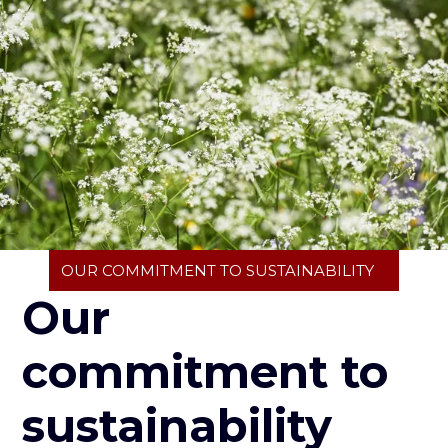
Breadcrumb
OUR COMMITMENT TO SUSTAINABILITY
Our
commitment to
sustainability