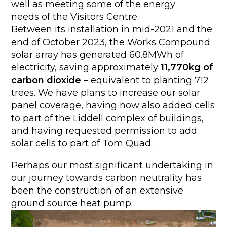
well as meeting some of the energy
needs of the Visitors Centre.
Between its installation in mid-2021 and the
end of October 2023, the Works Compound
solar array has generated 60.8MWh of
electricity, saving approximately
11,770kg of
carbon dioxide
– equivalent to planting 712
trees. We have plans to increase our solar
panel coverage, having now also added cells
to part of the Liddell complex of buildings,
and having requested permission to add
solar cells to part of Tom Quad.
Perhaps our most significant undertaking in
our journey towards carbon neutrality has
been the construction of an extensive
ground source heat pump.