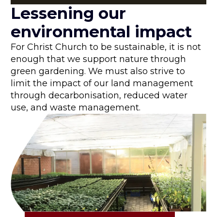
Lessening our
environmental impact
For Christ Church to be sustainable, it is not
enough that we support nature through
green gardening. We must also strive to
limit the impact of our land management
through decarbonisation, reduced water
use, and waste management.