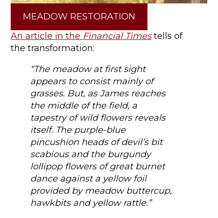
MEADOW RESTORATION
An article in the
Financial Times
tells of
the transformation:
“The meadow at first sight
appears to consist mainly of
grasses. But, as James reaches
the middle of the field, a
tapestry of wild flowers reveals
itself. The purple-blue
pincushion heads of devil’s bit
scabious and the burgundy
lollipop flowers of great burnet
dance against a yellow foil
provided by meadow buttercup,
hawkbits and yellow rattle.”