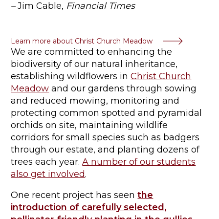
–
Jim Cable,
Financial Times
Learn more about Christ Church Meadow
We are committed to enhancing the
biodiversity of our natural inheritance,
establishing wildflowers in
Christ Church
Meadow
and our gardens through sowing
and reduced mowing, monitoring and
protecting common spotted and pyramidal
orchids on site, maintaining wildlife
corridors for small species such as badgers
through our estate, and planting dozens of
trees each year.
A number of our students
also get involved
.
One recent project has seen
the
introduction of carefully selected,