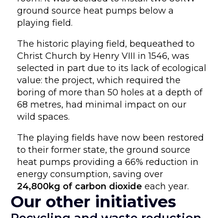
ground source heat pumps below a
playing field.
The historic playing field, bequeathed to
Christ Church by Henry VIII in 1546, was
selected in part due to its lack of ecological
value: the project, which required the
boring of more than 50 holes at a depth of
68 metres, had minimal impact on our
wild spaces.
The playing fields have now been restored
to their former state, the ground source
heat pumps providing a 66% reduction in
energy consumption, saving over
24,800kg of carbon dioxide
each year.
Our other initiatives
Recycling and waste reduction