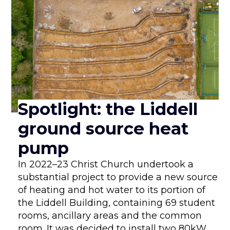
Spotlight: the Liddell
ground source heat
pump
In 2022–23 Christ Church undertook a
substantial project to provide a new source
of heating and hot water to its portion of
the Liddell Building, containing 69 student
rooms, ancillary areas and the common
room. It was decided to install two 80kW