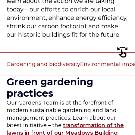
learn about the action we are taking
today – our efforts to enrich our local
environment, enhance energy efficiency,
shrink our carbon footprint and make
our historic buildings fit for the future.
Gardening and biodiversity
Environmental imp
Green gardening
practices
Our Gardens Team is at the forefront of
modern sustainable gardening and land
management practices. Learn about our
latest initiative – the
transformation of the
lawns in front of our Meadows Building