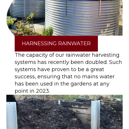
HARNESSING RAINWATER
The capacity of our rainwater harvesting
systems has recently been doubled. Such
systems have proven to be a great
success, ensuring that no mains water
has been used in the gardens at any
point in 2023.