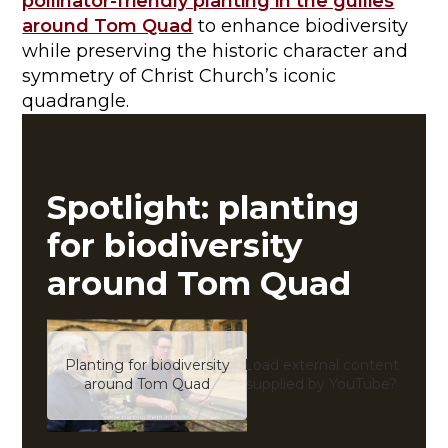
pollinator-friendly planting in the gullies
around Tom Quad
to enhance biodiversity
while preserving the historic character and
symmetry of Christ Church’s iconic
quadrangle.
Spotlight: planting
for biodiversity
around Tom Quad
Planting for biodiversity
Load external content
Yes (
around Tom Quad
supplied by
YouTube
?