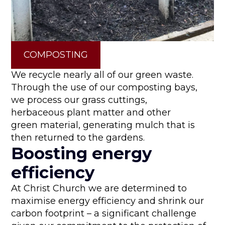
COMPOSTING
We recycle nearly all of our green waste.
Through the use of our composting bays,
we process our grass cuttings,
herbaceous plant matter and other
green material, generating mulch that is
then returned to the gardens.
Boosting energy
efficiency
At Christ Church we are determined to
maximise energy efficiency and shrink our
carbon footprint – a significant challenge