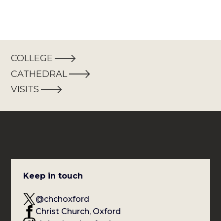
COLLEGE
CATHEDRAL
VISITS
Keep in touch
@chchoxford
Christ Church, Oxford