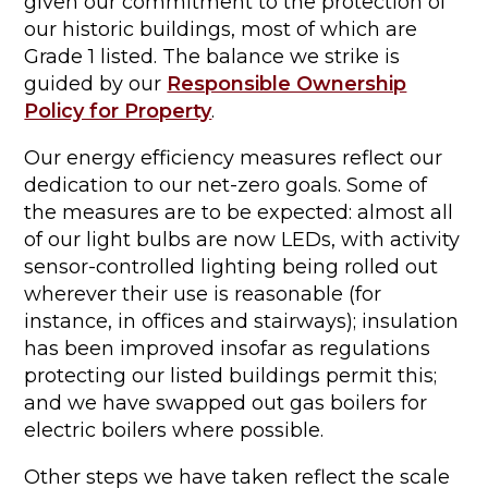
given our commitment to the protection of
our historic buildings, most of which are
Grade 1 listed. The balance we strike is
guided by our
Responsible Ownership
Policy for Property
.
Our energy efficiency measures reflect our
dedication to our net-zero goals. Some of
the measures are to be expected: almost all
of our light bulbs are now LEDs, with activity
sensor-controlled lighting being rolled out
wherever their use is reasonable (for
instance, in offices and stairways); insulation
has been improved insofar as regulations
protecting our listed buildings permit this;
and we have swapped out gas boilers for
electric boilers where possible.
Other steps we have taken reflect the scale