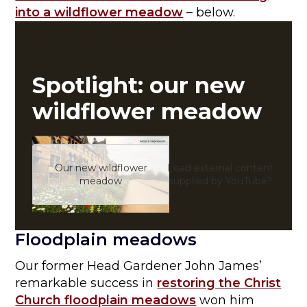
into a wildflower meadow
– below.
Spotlight: our new
wildflower meadow
Our new wildflower
Load external content
Yes (
meadow
supplied by
YouTube
?
Floodplain meadows
Our former Head Gardener John James’
remarkable success in
restoring the Christ
Church floodplain meadows
won him