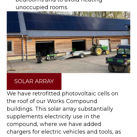
unoccupied rooms.
SOLAR ARRAY
We have retrofitted photovoltaic cells on
the roof of our Works Compound
buildings. This solar array substantially
supplements electricity use in the
compound, where we have added
chargers for electric vehicles and tools, as