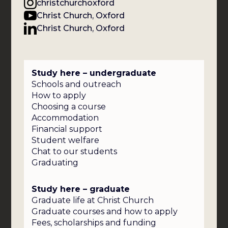
christchurchoxford
Christ Church, Oxford
Christ Church, Oxford
Study here – undergraduate
Schools and outreach
How to apply
Choosing a course
Accommodation
Financial support
Student welfare
Chat to our students
Graduating
Study here – graduate
Graduate life at Christ Church
Graduate courses and how to apply
Fees, scholarships and funding