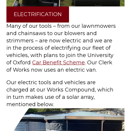
ELECTRIFICATION
Many of our tools – from our lawnmowers
and chainsaws to our blowers and
strimmers – are now electric and we are
in the process of electrifying our fleet of
vehicles, with plans to join the University
of Oxford
Car Benefit Scheme
. Our Clerk
of Works now uses an electric van.
Our electric tools and vehicles are
charged at our Works Compound, which
in turn makes use of a solar array,
mentioned below.