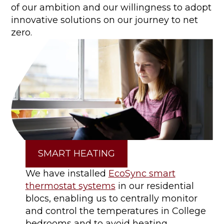
of our ambition and our willingness to adopt
innovative solutions on our journey to net
zero.
SMART HEATING
We have installed
EcoSync smart
thermostat systems
in our residential
blocs, enabling us to centrally monitor
and control the temperatures in College
bedrooms and to avoid heating