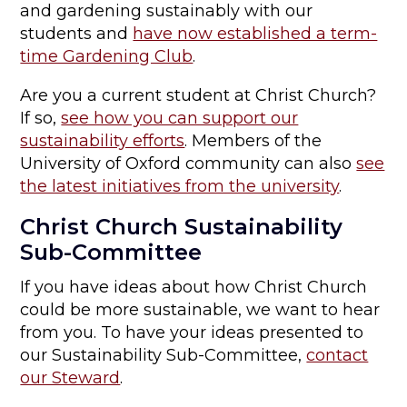
and gardening sustainably with our
students and
have now established a term-
time Gardening Club
.
Are you a current student at Christ Church?
If so,
see how you can support our
sustainability efforts
. Members of the
University of Oxford community can also
see
the latest initiatives from the university
.
Christ Church Sustainability
Sub-Committee
If you have ideas about how Christ Church
could be more sustainable, we want to hear
from you. To have your ideas presented to
our Sustainability Sub-Committee,
contact
our Steward
.