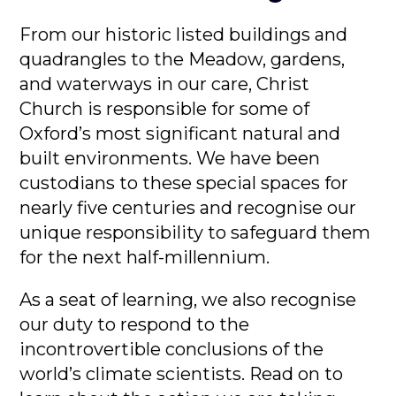
From our historic listed buildings and
quadrangles to the Meadow, gardens,
and waterways in our care, Christ
Church is responsible for some of
Oxford’s most significant natural and
built environments. We have been
custodians to these special spaces for
nearly five centuries and recognise our
unique responsibility to safeguard them
for the next half-millennium.
As a seat of learning, we also recognise
our duty to respond to the
incontrovertible conclusions of the
world’s climate scientists. Read on to