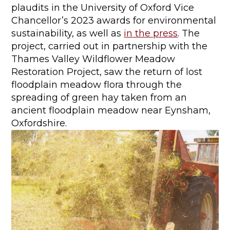
plaudits in the University of Oxford Vice
Chancellor’s 2023 awards for environmental
sustainability, as well as
in the press
. The
project, carried out in partnership with the
Thames Valley Wildflower Meadow
Restoration Project, saw the return of lost
floodplain meadow flora through the
spreading of green hay taken from an
ancient floodplain meadow near Eynsham,
Oxfordshire.