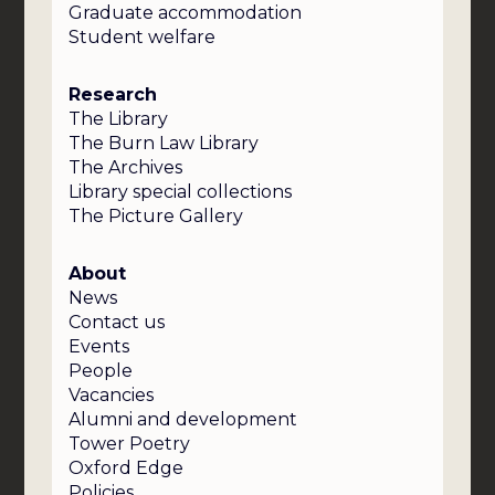
Graduate accommodation
Student welfare
Research
The Library
The Burn Law Library
The Archives
Library special collections
The Picture Gallery
About
News
Contact us
Events
People
Vacancies
Alumni and development
Tower Poetry
Oxford Edge
Policies