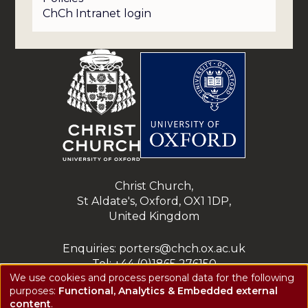
ChCh Intranet login
Christ Church,
St Aldate's, Oxford, OX1 1DP,
United Kingdom
Enquiries: porters@chch.ox.ac.uk
Tel: +44 (0)1865 276150
We use cookies and process personal data for the following
Registered charity: 1143423
purposes:
Functional, Analytics & Embedded external
Use
Privacy notice
content
.