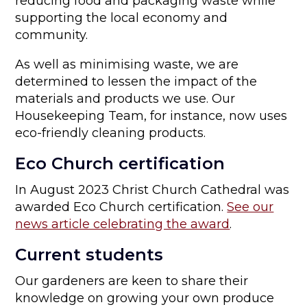
reducing food and packaging waste while
supporting the local economy and
community.
As well as minimising waste, we are
determined to lessen the impact of the
materials and products we use. Our
Housekeeping Team, for instance, now uses
eco-friendly cleaning products.
Eco Church certification
In August 2023 Christ Church Cathedral was
awarded Eco Church certification.
See our
news article celebrating the award
.
Current students
Our gardeners are keen to share their
knowledge on growing your own produce