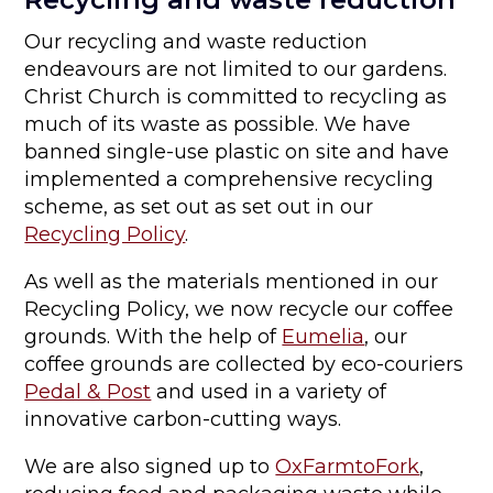
Our recycling and waste reduction
endeavours are not limited to our gardens.
Christ Church is committed to recycling as
much of its waste as possible. We have
banned single-use plastic on site and have
implemented a comprehensive recycling
scheme, as set out as set out in our
Recycling Policy
.
As well as the materials mentioned in our
Recycling Policy, we now recycle our coffee
grounds. With the help of
Eumelia
, our
coffee grounds are collected by eco-couriers
Pedal & Post
and used in a variety of
innovative carbon-cutting ways.
We are also signed up to
OxFarmtoFork
,