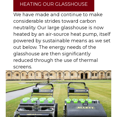
HEATING OUR GLASSHOUSE
We have made and continue to make
considerable strides toward carbon
neutrality. Our large glasshouse is now
heated by an air-source heat pump, itself
powered by sustainable means as we set
out below. The energy needs of the
glasshouse are then significantly
reduced through the use of thermal
screens.