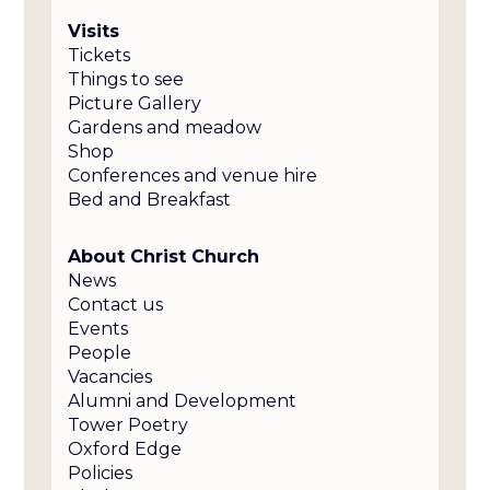
Visits
Tickets
Things to see
Picture Gallery
Gardens and meadow
Shop
Conferences and venue hire
Bed and Breakfast
About Christ Church
News
Contact us
Events
People
Vacancies
Alumni and Development
Tower Poetry
Oxford Edge
Policies