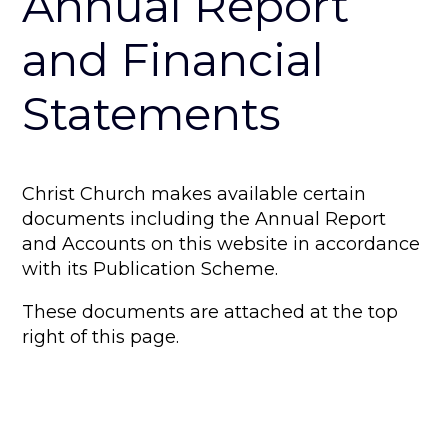
Annual Report
and Financial
Statements
Christ Church makes available certain
documents including the Annual Report
and Accounts on this website in accordance
with its Publication Scheme.
These documents are attached at the top
right of this page.