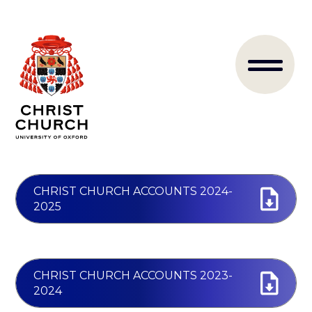
Skip
to
Main
main
content
naviga
CHRIST CHURCH ACCOUNTS 2024-
2025
CHRIST CHURCH ACCOUNTS 2023-
2024