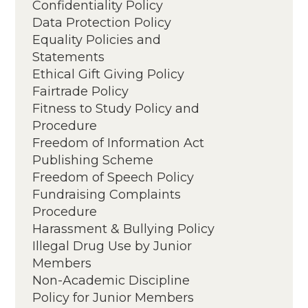
Confidentiality Policy
Data Protection Policy
Equality Policies and
Statements
Equality Policy
Ethical Gift Giving Policy
Annual Equality, Diversity &
Fairtrade Policy
Inclusion Report
Fitness to Study Policy and
Procedure
Freedom of Information Act
Publishing Scheme
Freedom of Speech Policy
Fundraising Complaints
Procedure
Harassment & Bullying Policy
Illegal Drug Use by Junior
Members
Non-Academic Discipline
Policy for Junior Members