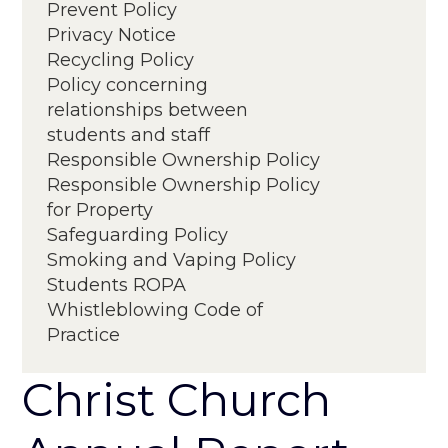
Prevent Policy
Privacy Notice
Recycling Policy
Policy concerning
relationships between
students and staff
Responsible Ownership Policy
Responsible Ownership Policy
for Property
Project Process and Governance
Safeguarding Policy
Smoking and Vaping Policy
Students ROPA
Whistleblowing Code of
Practice
Christ Church