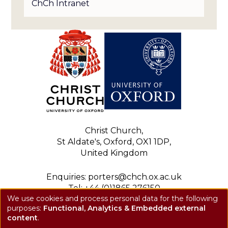
ChCh Intranet
Christ Church,
St Aldate's, Oxford, OX1 1DP,
United Kingdom
Enquiries: porters@chch.ox.ac.uk
Tel: +44 (0)1865 276150
We use cookies and process personal data for the following
Registered charity: 1143423
purposes:
Functional, Analytics & Embedded external
Use
Privacy notice
content
.