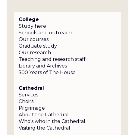
College
Study here
Schools and outreach
Our courses
Graduate study
Our research
Teaching and research staff
Library and Archives
500 Years of The House
Cathedral
Services
Choirs
Pilgrimage
About the Cathedral
Who's who in the Cathedral
Visiting the Cathedral