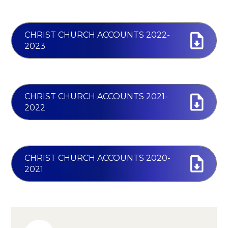
CHRIST CHURCH ACCOUNTS 2022-
2023
CHRIST CHURCH ACCOUNTS 2021-
2022
CHRIST CHURCH ACCOUNTS 2020-
2021