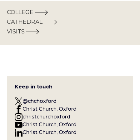
COLLEGE
CATHEDRAL
VISITS
Keep in touch
@chchoxford
Christ Church, Oxford
christchurchoxford
Christ Church, Oxford
Christ Church, Oxford