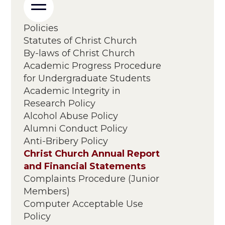
Policies
Statutes of Christ Church
By-laws of Christ Church
Academic Progress Procedure
for Undergraduate Students
Academic Integrity in
Research Policy
Alcohol Abuse Policy
Alumni Conduct Policy
Anti-Bribery Policy
Christ Church Annual Report
and Financial Statements
Complaints Procedure (Junior
Members)
Computer Acceptable Use
Policy