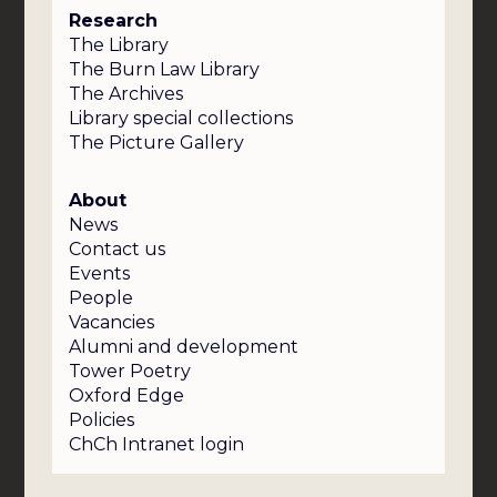
Research
The Library
The Burn Law Library
The Archives
Library special collections
The Picture Gallery
About
News
Contact us
Events
People
Vacancies
Alumni and development
Tower Poetry
Oxford Edge
Policies
ChCh Intranet login