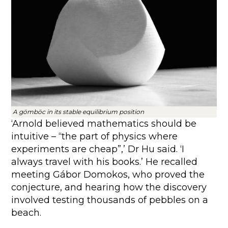
A gömböc in its stable equilibrium position
‘Arnold believed mathematics should be
intuitive – “the part of physics where
experiments are cheap”,’ Dr Hu said. ‘I
always travel with his books.’ He recalled
meeting Gábor Domokos, who proved the
conjecture, and hearing how the discovery
involved testing thousands of pebbles on a
beach.