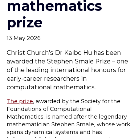
mathematics
prize
13 May 2026
Christ Church’s Dr Kaibo Hu has been
awarded the Stephen Smale Prize – one
of the leading international honours for
early-career researchers in
computational mathematics.
The prize
, awarded by the Society for the
Foundations of Computational
Mathematics, is named after the legendary
mathematician Stephen Smale, whose work
spans dynamical systems and has