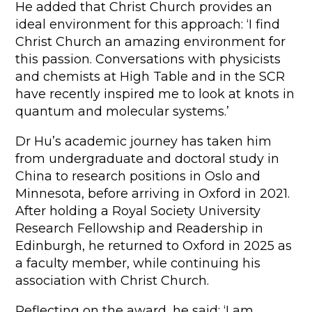
He added that Christ Church provides an
ideal environment for this approach: ‘I find
Christ Church an amazing environment for
this passion. Conversations with physicists
and chemists at High Table and in the SCR
have recently inspired me to look at knots in
quantum and molecular systems.’
Dr Hu’s academic journey has taken him
from undergraduate and doctoral study in
China to research positions in Oslo and
Minnesota, before arriving in Oxford in 2021.
After holding a Royal Society University
Research Fellowship and Readership in
Edinburgh, he returned to Oxford in 2025 as
a faculty member, while continuing his
association with Christ Church.
Reflecting on the award, he said: ‘I am