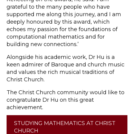
grateful to the many people who have
supported me along this journey, and I am
deeply honoured by this award, which
echoes my passion for the foundations of
computational mathematics and for
building new connections.’
Alongside his academic work, Dr Hu is a
keen admirer of Baroque and church music
and values the rich musical traditions of
Christ Church.
The Christ Church community would like to
congratulate Dr Hu on this great
achievement.
STUDYING MATHEMATICS AT CHRIST
CHURCH