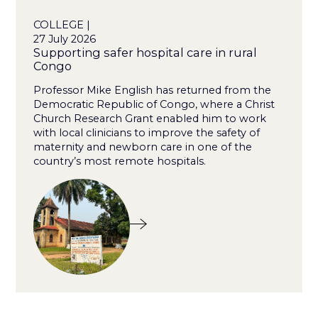
COLLEGE |
27 July 2026
Supporting safer hospital care in rural
Congo
Professor Mike English has returned from the
Democratic Republic of Congo, where a Christ
Church Research Grant enabled him to work
with local clinicians to improve the safety of
maternity and newborn care in one of the
country’s most remote hospitals.