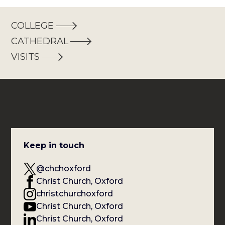
COLLEGE
CATHEDRAL
VISITS
Keep in touch
@chchoxford
Christ Church, Oxford
christchurchoxford
Christ Church, Oxford
Christ Church, Oxford