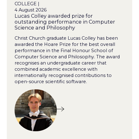
COLLEGE |
4 August 2026
Lucas Colley awarded prize for
outstanding performance in Computer
Science and Philosophy
Christ Church graduate Lucas Colley has been
awarded the Hoare Prize for the best overall
performance in the Final Honour School of
Computer Science and Philosophy. The award
recognises an undergraduate career that
combined academic excellence with
internationally recognised contributions to
open-source scientific software.