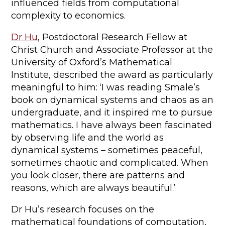
influenced fields from computational
complexity to economics.
Dr Hu
, Postdoctoral Research Fellow at
Christ Church and Associate Professor at the
University of Oxford’s Mathematical
Institute, described the award as particularly
meaningful to him: ‘I was reading Smale’s
book on dynamical systems and chaos as an
undergraduate, and it inspired me to pursue
mathematics. I have always been fascinated
by observing life and the world as
dynamical systems – sometimes peaceful,
sometimes chaotic and complicated. When
you look closer, there are patterns and
reasons, which are always beautiful.’
Dr Hu’s research focuses on the
mathematical foundations of computation,