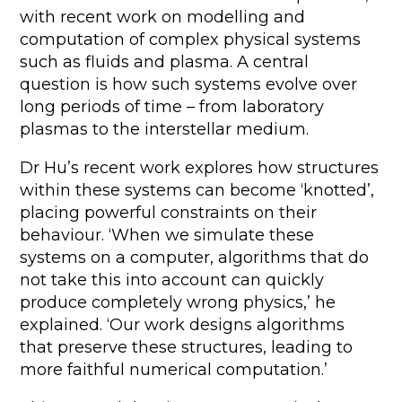
with recent work on modelling and
computation of complex physical systems
such as fluids and plasma. A central
question is how such systems evolve over
long periods of time – from laboratory
plasmas to the interstellar medium.
Dr Hu’s recent work explores how structures
within these systems can become ‘knotted’,
placing powerful constraints on their
behaviour. ‘When we simulate these
systems on a computer, algorithms that do
not take this into account can quickly
produce completely wrong physics,’ he
explained. ‘Our work designs algorithms
that preserve these structures, leading to
more faithful numerical computation.’