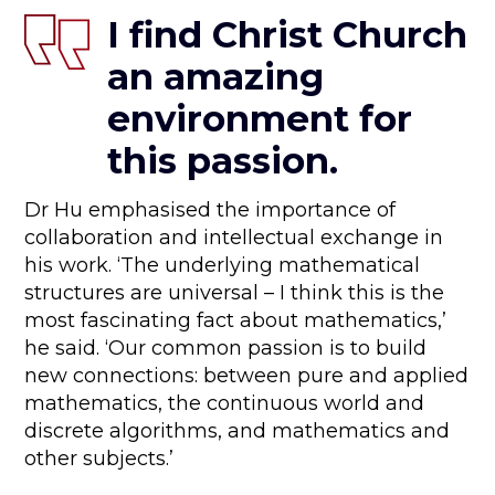
I find Christ Church
an amazing
environment for
this passion.
Dr Hu emphasised the importance of
collaboration and intellectual exchange in
his work. ‘The underlying mathematical
structures are universal – I think this is the
most fascinating fact about mathematics,’
he said. ‘Our common passion is to build
new connections: between pure and applied
mathematics, the continuous world and
discrete algorithms, and mathematics and
other subjects.’