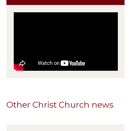
Other Christ Church news