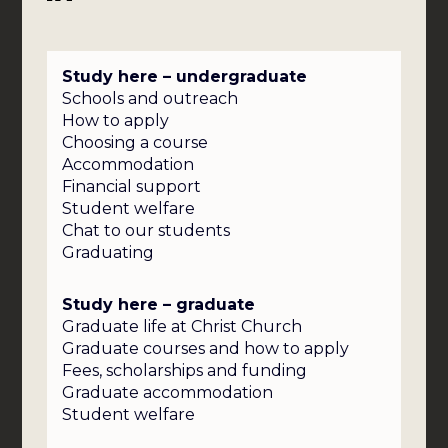
Study here – undergraduate
Schools and outreach
How to apply
Choosing a course
Accommodation
Financial support
Student welfare
Chat to our students
Graduating
Study here – graduate
Graduate life at Christ Church
Graduate courses and how to apply
Fees, scholarships and funding
Graduate accommodation
Student welfare