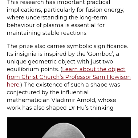
This research has important practical
implications, particularly for fusion energy,
where understanding the long-term
behaviour of plasma is essential for
maintaining stable reactions.
The prize also carries symbolic significance.
Its insignia is inspired by the ‘Gömböc’, a
unique geometric object with just two
equilibrium points. (
Learn about the object
from Christ Church’s Professor Sam Howison
here
.) The existence of such a shape was
conjectured by the influential
mathematician Vladimir Arnold, whose
work has also shaped Dr Hu’s thinking.