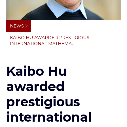
Breadcrumb
NEWS
KAIBO HU AWARDED PRESTIGIOUS
INTERNATIONAL MATHEMA...
Kaibo Hu
awarded
prestigious
international