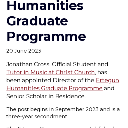
Humanities
Graduate
Programme
20 June 2023
Jonathan Cross, Official Student and
Tutor in Music at Christ Church
, has
been appointed Director of the
Ertegun
Humanities Graduate Programme
and
Senior Scholar in Residence.
The post begins in September 2023 and is a
three-year secondment.