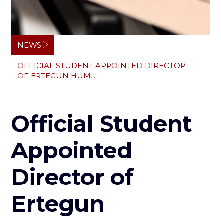
Breadcrumb
NEWS
OFFICIAL STUDENT APPOINTED DIRECTOR
OF ERTEGUN HUM...
Official Student
Appointed
Director of
Ertegun