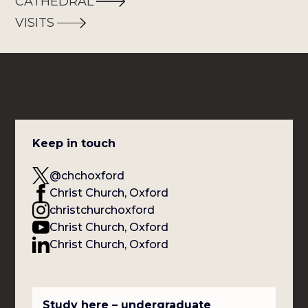
CATHEDRAL
VISITS
Keep in touch
@chchoxford
Christ Church, Oxford
christchurchoxford
Christ Church, Oxford
Christ Church, Oxford
Study here – undergraduate