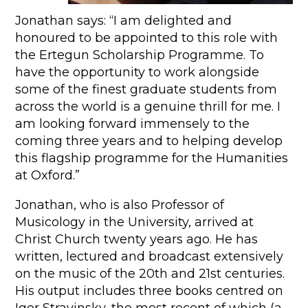
Jonathan says: “I am delighted and
honoured to be appointed to this role with
the Ertegun Scholarship Programme. To
have the opportunity to work alongside
some of the finest graduate students from
across the world is a genuine thrill for me. I
am looking forward immensely to the
coming three years and to helping develop
this flagship programme for the Humanities
at Oxford.”
Jonathan, who is also Professor of
Musicology in the University, arrived at
Christ Church twenty years ago. He has
written, lectured and broadcast extensively
on the music of the 20th and 21st centuries.
His output includes three books centred on