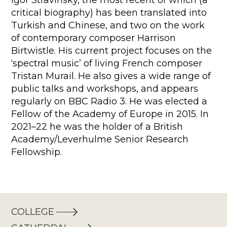
Igor Stravinsky, the most recent of which (a
critical biography) has been translated into
Turkish and Chinese, and two on the work
of contemporary composer Harrison
Birtwistle. His current project focuses on the
‘spectral music’ of living French composer
Tristan Murail. He also gives a wide range of
public talks and workshops, and appears
regularly on BBC Radio 3. He was elected a
Fellow of the Academy of Europe in 2015. In
2021–22 he was the holder of a British
Academy/Leverhulme Senior Research
Fellowship.
COLLEGE