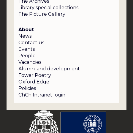
The Archives
Library special collections
The Picture Gallery
About
News
Contact us
Events
People
Vacancies
Alumni and development
Tower Poetry
Oxford Edge
Policies
ChCh Intranet login