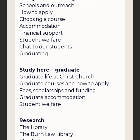
Schools and outreach
How to apply
Choosing a course
Accommodation
Financial support
Student welfare
Chat to our students
Graduating
Study here – graduate
Graduate life at Christ Church
Graduate courses and how to apply
Fees, scholarships and funding
Graduate accommodation
Student welfare
Research
The Library
The Burn Law Library