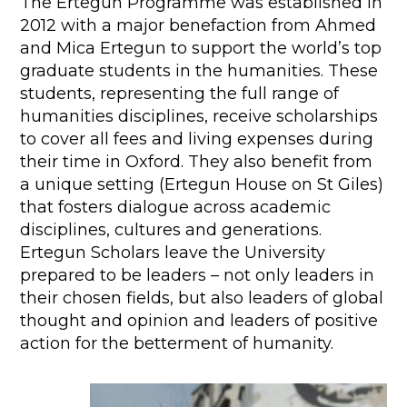
The Ertegun Programme was established in
2012 with a major benefaction from Ahmed
and Mica Ertegun to support the world’s top
graduate students in the humanities. These
students, representing the full range of
humanities disciplines, receive scholarships
to cover all fees and living expenses during
their time in Oxford. They also benefit from
a unique setting (Ertegun House on St Giles)
that fosters dialogue across academic
disciplines, cultures and generations.
Ertegun Scholars leave the University
prepared to be leaders – not only leaders in
their chosen fields, but also leaders of global
thought and opinion and leaders of positive
action for the betterment of humanity.