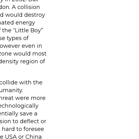
on. A collision
nd would destroy
mated energy
the “Little Boy”
e types of
 However even in
t zone would most
density region of
ollide with the
humanity.
 threat were more
echnologically
ntially save a
ion to deflect or
s hard to foresee
e USA or China