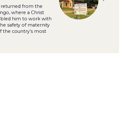
 returned from the
ngo, where a Christ
bled him to work with
the safety of maternity
f the country’s most