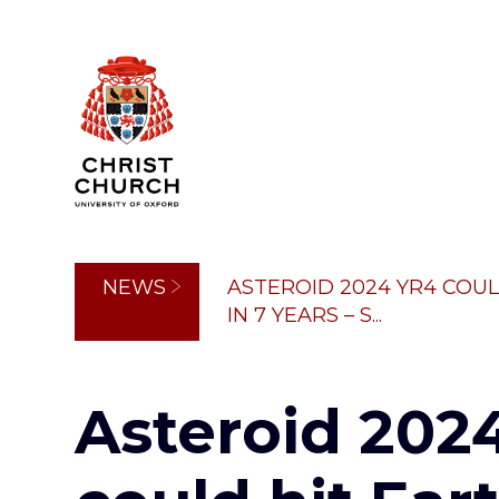
Skip
to
main
content
Breadcrumb
NEWS
ASTEROID 2024 YR4 COUL
IN 7 YEARS – S...
Asteroid 202