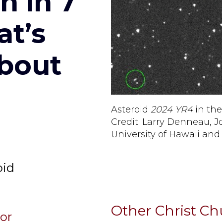
h in 7
at’s
bout
Asteroid
2024 YR4
in the
Credit: Larry Denneau, J
University of Hawaii an
y
oid
Other Christ C
sor