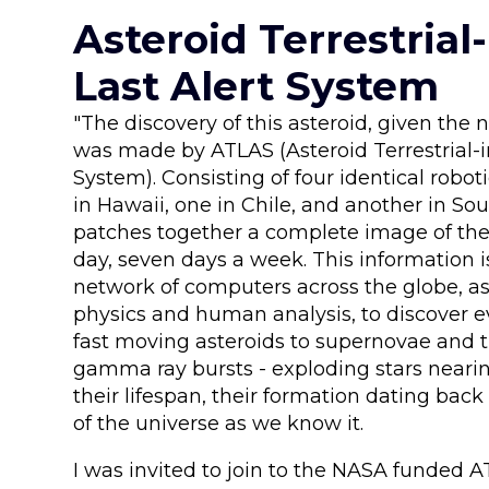
Asteroid Terrestrial
Last Alert System
"The discovery of this asteroid, given th
was made by ATLAS (Asteroid Terrestrial-i
System). Consisting of four identical robot
in Hawaii, one in Chile, and another in Sou
patches together a complete image of the
day, seven days a week. This information 
network of computers across the globe, as
physics and human analysis, to discover 
fast moving asteroids to supernovae and t
gamma ray bursts - exploding stars nearin
their lifespan, their formation dating bac
of the universe as we know it.
I was invited to join to the NASA funded A