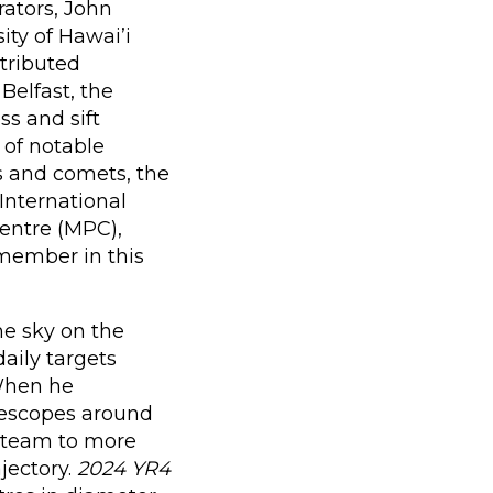
rators, John
ty of Hawai’i
stributed
Belfast, the
ss and sift
 of notable
s and comets, the
International
entre (MPC),
emember in this
he sky on the
aily targets
 When he
lescopes around
e team to more
ajectory.
2024 YR4