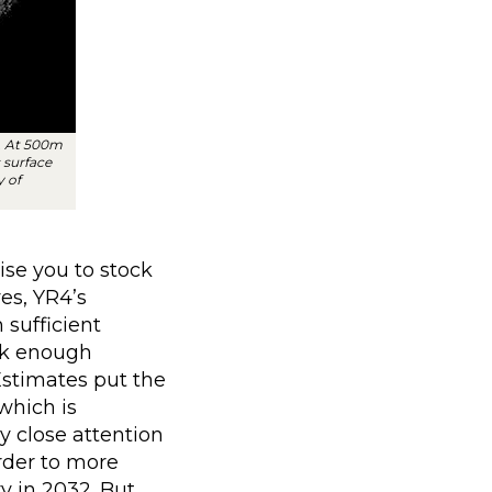
. At 500m
 surface
y of
ise you to stock
es, YR4’s
 sufficient
ack enough
Estimates put the
which is
y close attention
order to more
ry in 2032. But