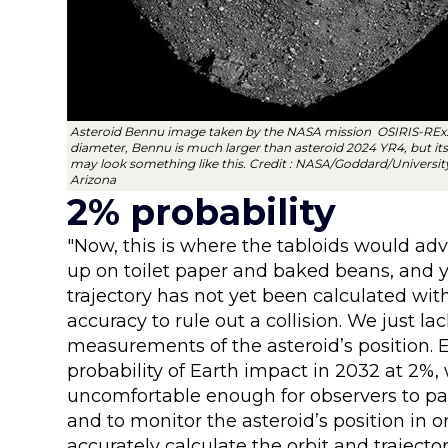
Asteroid Bennu image taken by the NASA mission OSIRIS-REx
diameter, Bennu is much larger than asteroid 2024 YR4, but its
may look something like this. Credit : NASA/Goddard/Universit
Arizona
2% probability
"Now, this is where the tabloids would adv
up on toilet paper and baked beans, and y
trajectory has not yet been calculated with
accuracy to rule out a collision. We just l
measurements of the asteroid’s position. 
probability of Earth impact in 2032 at 2%, 
uncomfortable enough for observers to pa
and to monitor the asteroid’s position in 
accurately calculate the orbit and trajecto