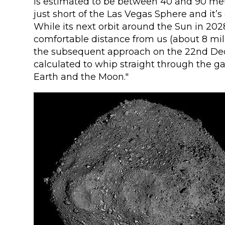
is estimated to be between 40 and 90 met
just short of the Las Vegas Sphere and it’s 
While its next orbit around the Sun in 2028
comfortable distance from us (about 8 mill
the subsequent approach on the 22nd De
calculated to whip straight through the 
Earth and the Moon."