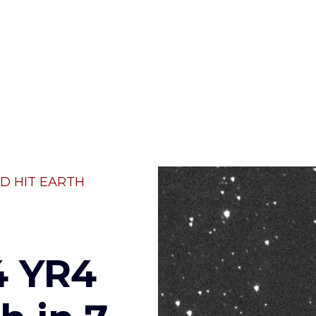
D HIT EARTH
4 YR4