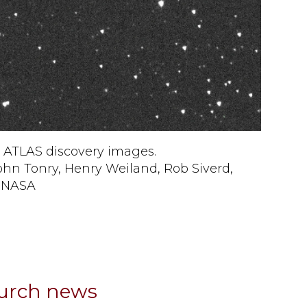
 ATLAS discovery images.
ohn Tonry, Henry Weiland, Rob Siverd,
d NASA
hurch news