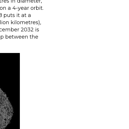
res in diameter,
on a 4-year orbit.
 puts it at a
ion kilometres),
cember 2032 is
gap between the