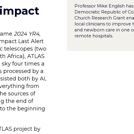
Professor Mike English has
-impact
Democratic Republic of Co
Church Research Grant ena
local clinicians to improve 
and newborn care in one o
e name
2024 YR4
,
remote hospitals.
mpact Last Alert
ic telescopes (two
th Africa), ATLAS
 sky four times a
is processed by a
sisted both by AI,
everything from
he sources of
g the end of
k to the beginning
TLAS project by