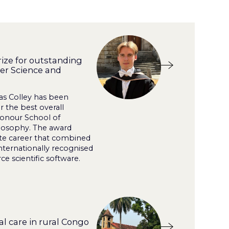
ize for outstanding
er Science and
as Colley has been
 the best overall
Honour School of
losophy. The award
te career that combined
nternationally recognised
e scientific software.
l care in rural Congo