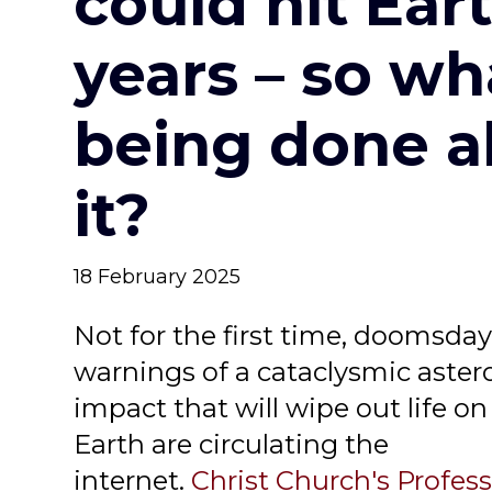
could hit Eart
years – so wh
being done a
it?
18 February 2025
Not for the first time, doomsda
warnings of a cataclysmic aster
impact that will wipe out life on
Earth are circulating the
internet.
Christ Church's Profes