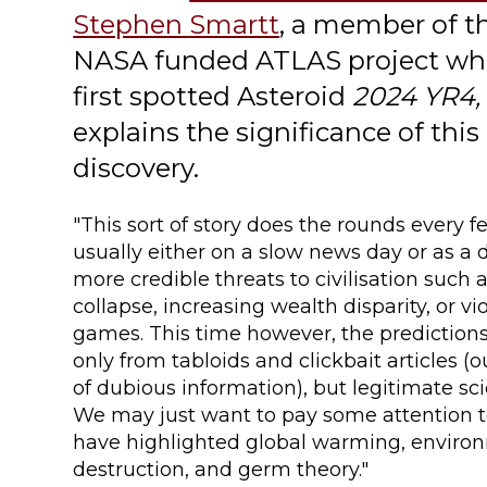
Stephen Smartt
, a member of t
NASA funded ATLAS project wh
first spotted Asteroid
2024 YR4,
explains the significance of this
discovery.
"This sort of story does the rounds every f
usually either on a slow news day or as a 
more credible threats to civilisation such 
collapse, increasing wealth disparity, or v
games. This time however, the prediction
only from tabloids and clickbait articles (
of dubious information), but legitimate sci
We may just want to pay some attention 
have highlighted global warming, enviro
destruction, and germ theory."