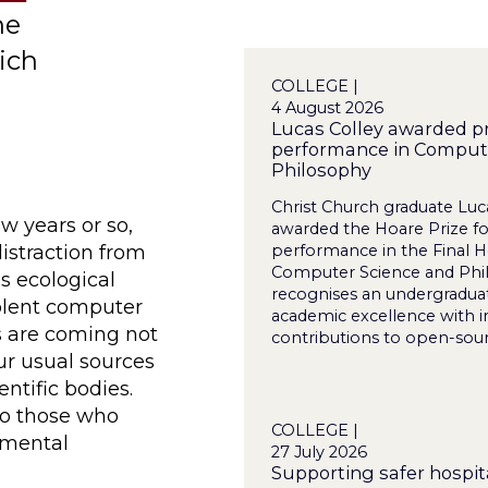
he
ich
COLLEGE |
4 August 2026
Lucas Colley awarded pr
performance in Comput
Philosophy
Christ Church graduate Luc
ew years or so,
awarded the Hoare Prize for
distraction from
performance in the Final 
Computer Science and Phi
as ecological
recognises an undergradua
iolent computer
academic excellence with i
s are coming not
contributions to open-sourc
our usual sources
entific bodies.
to those who
COLLEGE |
nmental
27 July 2026
Supporting safer hospita