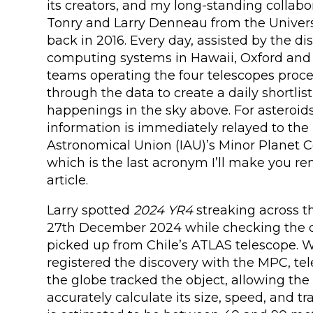
its creators, and my long-standing collabo
Tonry and Larry Denneau from the Universi
back in 2016. Every day, assisted by the di
computing systems in Hawaii, Oxford and 
teams operating the four telescopes proce
through the data to create a daily shortlist
happenings in the sky above. For asteroid
information is immediately relayed to the 
Astronomical Union (IAU)’s Minor Planet C
which is the last acronym I’ll make you r
article.
Larry spotted
2024 YR4
streaking across t
27th December 2024 while checking the d
picked up from Chile’s ATLAS telescope.
registered the discovery with the MPC, te
the globe tracked the object, allowing th
accurately calculate its size, speed, and tr