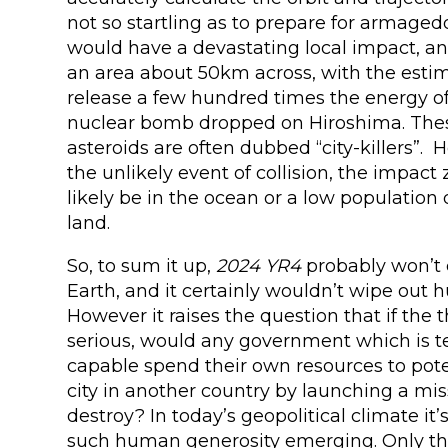
not so startling as to prepare for armagedd
would have a devastating local impact, a
an area about 50km across, with the esti
release a few hundred times the energy of 
nuclear bomb dropped on Hiroshima. Thes
asteroids are often dubbed “city-killers”.
the unlikely event of collision, the impac
likely be in the ocean or a low population 
land.
So, to sum it up,
2024 YR4
probably won’t c
Earth, and it certainly wouldn’t wipe out 
However it raises the question that if the
serious, would any government which is t
capable spend their own resources to pote
city in another country by launching a miss
destroy? In today’s geopolitical climate it’
such human generosity emerging. Only th