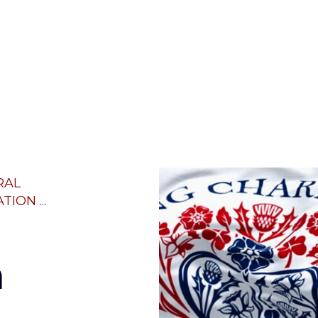
RAL
ION ...
h