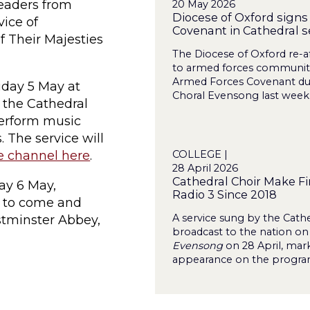
leaders from
20 May 2026
Diocese of Oxford sign
vice of
Covenant in Cathedral s
f Their Majesties
The Diocese of Oxford re-
to armed forces communitie
Armed Forces Covenant duri
riday 5 May at
Choral Evensong last week
 the Cathedral
perform music
. The service will
COLLEGE |
e channel here
.
28 April 2026
Cathedral Choir Make Fi
day 6 May,
Radio 3 Since 2018
d to come and
A service sung by the Cathe
tminster Abbey,
broadcast to the nation on
Evensong
on 28 April, marki
appearance on the program