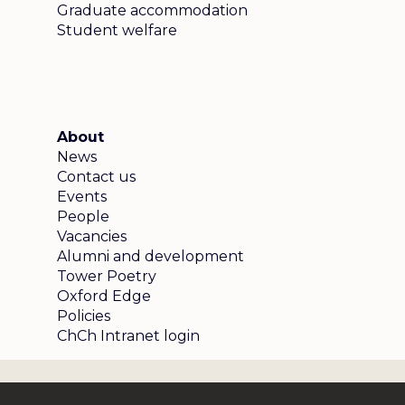
Graduate accommodation
Student welfare
About
News
Contact us
Events
People
Vacancies
Alumni and development
Tower Poetry
Oxford Edge
Policies
ChCh Intranet login