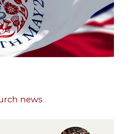
hurch news