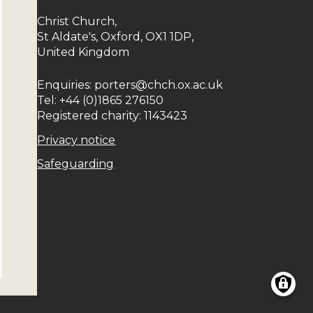
Christ Church,
St Aldate's, Oxford, OX1 1DP,
United Kingdom
Enquiries: porters@chch.ox.ac.uk
Tel: +44 (0)1865 276150
Registered charity: 1143423
Privacy notice
Safeguarding