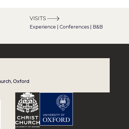
VISITS
Experience | Conferences | B&B
hurch, Oxford