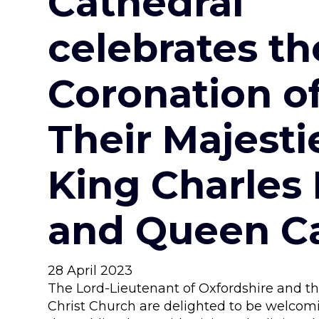
Cathedral
celebrates th
Coronation o
Their Majesti
King Charles I
and Queen Ca
28 April 2023
The Lord-Lieutenant of Oxfordshire and th
Christ Church are delighted to be welco