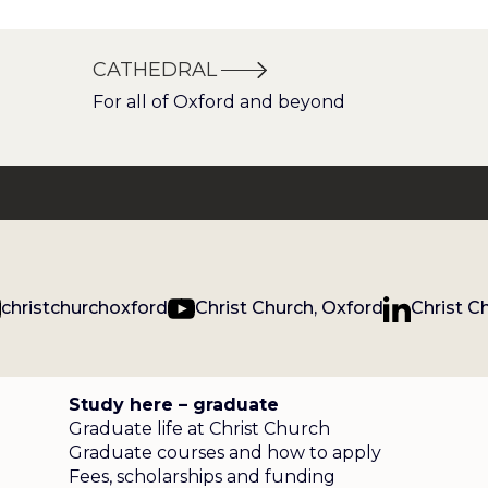
CATHEDRAL
For all of Oxford and beyond
christchurchoxford
Christ Church, Oxford
Christ C
Study here – graduate
Graduate life at Christ Church
Graduate courses and how to apply
Fees, scholarships and funding