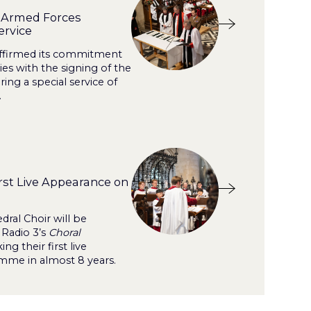
s Armed Forces
ervice
affirmed its commitment
s with the signing of the
ng a special service of
.
rst Live Appearance on
dral Choir will be
 Radio 3’s
Choral
ng their first live
me in almost 8 years.