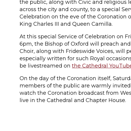
the public, along with Civic and religious 
across the city and county, to a special Ser
Celebration on the eve of the Coronation o
King Charles III and Queen Camilla.
At this special Service of Celebration on F
6pm, the Bishop of Oxford will preach and
Choir, along with Frideswide Voices, will 
especially written for such Royal occasions
be livestreamed on
the Cathedral YouTub
On the day of the Coronation itself, Satur
members of the public are warmly invite
watch the Coronation broadcast from Wes
live in the Cathedral and Chapter House.