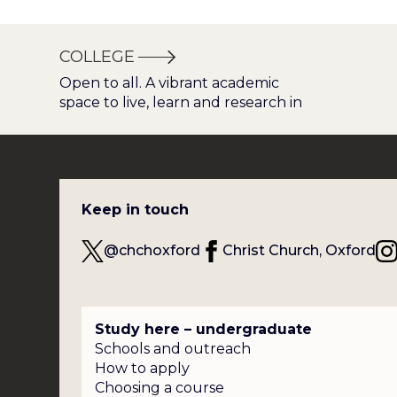
COLLEGE
Open to all. A vibrant academic
space to live, learn and research in
Keep in touch
@chchoxford
Christ Church, Oxford
Study here – undergraduate
Schools and outreach
How to apply
Choosing a course