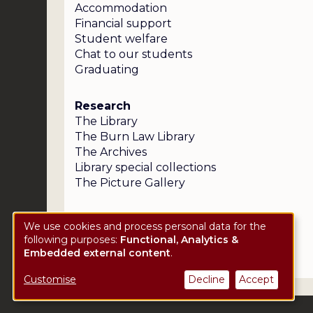
Accommodation
Financial support
Student welfare
Chat to our students
Graduating
Research
The Library
The Burn Law Library
The Archives
Library special collections
The Picture Gallery
We use cookies and process personal data for the
following purposes:
Functional, Analytics &
Use
Embedded external content
.
of
Customise
Decline
Accept
personal