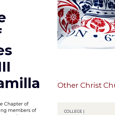
e
f
es
II
milla
Other Christ C
e Chapter of
ming members of
COLLEGE |