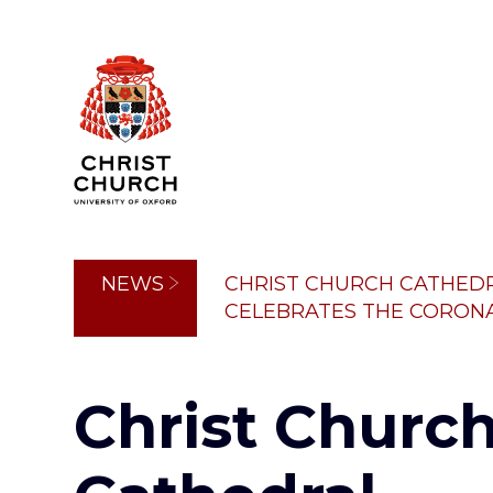
Skip
to
main
content
Breadcrumb
NEWS
CHRIST CHURCH CATHED
CELEBRATES THE CORONAT
Christ Churc