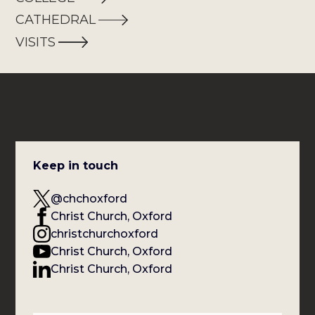
CATHEDRAL
VISITS
Keep in touch
@chchoxford
Christ Church, Oxford
christchurchoxford
Christ Church, Oxford
Christ Church, Oxford