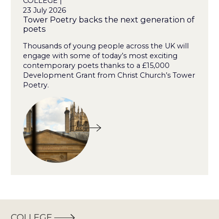
COLLEGE |
23 July 2026
Tower Poetry backs the next generation of
poets
Thousands of young people across the UK will
engage with some of today’s most exciting
contemporary poets thanks to a £15,000
Development Grant from Christ Church’s Tower
Poetry.
COLLEGE