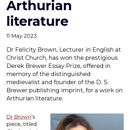
Arthurian
literature
11 May 2023
Dr Felicity Brown, Lecturer in English at
Christ Church, has won the prestigious
Derek Brewer Essay Prize, offered in
memory of the distinguished
medievalist and founder of the D. S.
Brewer publishing imprint, for a work on
Arthurian literature.
Dr Brown
’s
piece, titled