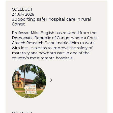
COLLEGE |
27 July 2026
Supporting safer hospital care in rural
Congo
Professor Mike English has returned from the
Democratic Republic of Congo, where a Christ
Church Research Grant enabled him to work
with local clinicians to improve the safety of
maternity and newborn care in one of the
country’s most remote hospitals.