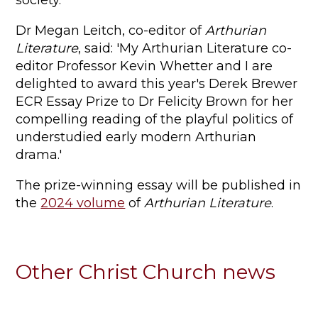
society.
Dr Megan Leitch, co-editor of
Arthurian
Literature
, said: 'My Arthurian Literature co-
editor Professor Kevin Whetter and I are
delighted to award this year's Derek Brewer
ECR Essay Prize to Dr Felicity Brown for her
compelling reading of the playful politics of
understudied early modern Arthurian
drama.'
The prize-winning essay will be published in
the
2024 volume
of
Arthurian Literature
.
Other Christ Church news