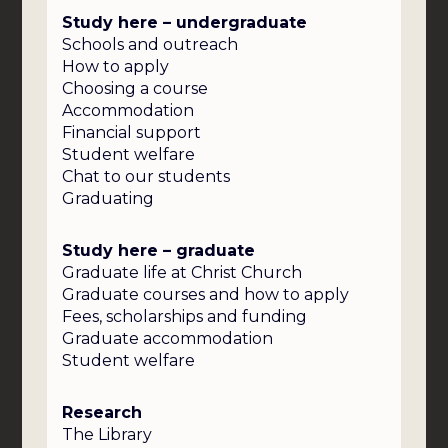
Study here – undergraduate
Schools and outreach
How to apply
Choosing a course
Accommodation
Financial support
Student welfare
Chat to our students
Graduating
Study here – graduate
Graduate life at Christ Church
Graduate courses and how to apply
Fees, scholarships and funding
Graduate accommodation
Student welfare
Research
The Library