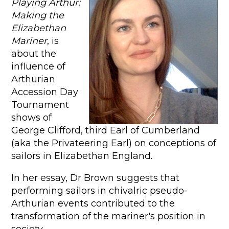
Playing Arthur:
Making the
Elizabethan
Mariner
, is
about the
influence of
Arthurian
Accession Day
Tournament
shows of
George Clifford, third Earl of Cumberland
(aka the Privateering Earl) on conceptions of
sailors in Elizabethan England.
In her essay, Dr Brown suggests that
performing sailors in chivalric pseudo-
Arthurian events contributed to the
transformation of the mariner's position in