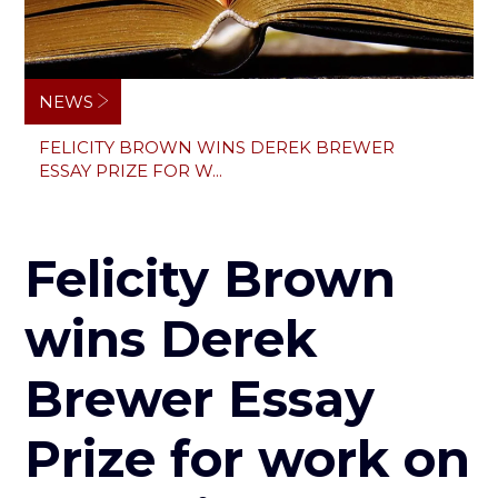
Breadcrumb
NEWS
FELICITY BROWN WINS DEREK BREWER
ESSAY PRIZE FOR W...
Felicity Brown
wins Derek
Brewer Essay
Prize for work on