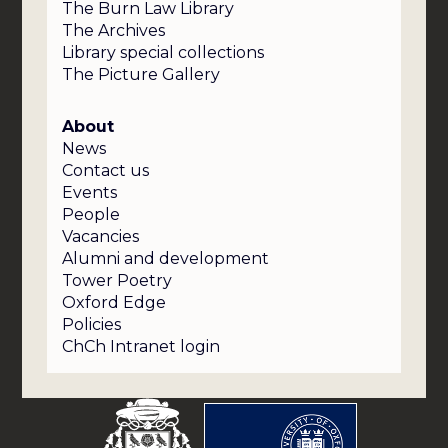
The Burn Law Library
The Archives
Library special collections
The Picture Gallery
About
News
Contact us
Events
People
Vacancies
Alumni and development
Tower Poetry
Oxford Edge
Policies
ChCh Intranet login