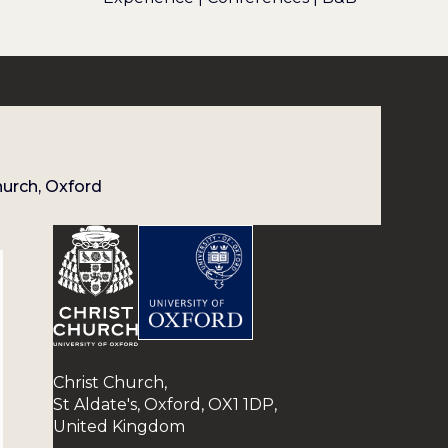
hurch, Oxford
Christ Church,
St Aldate's, Oxford, OX1 1DP,
United Kingdom