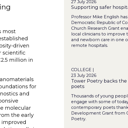
27 July 2026
ring
Supporting safer hospita
Professor Mike English has
Democratic Republic of Co
Church Research Grant ena
s most
local clinicians to improve 
established
and newborn care in one o
osity-driven
remote hospitals.
 scientific
.5 million in
COLLEGE |
23 July 2026
 nanomaterials
Tower Poetry backs the 
poets
foundations for
nostics and
Thousands of young people
ponsive
engage with some of today
contemporary poets thanks
he molecular
Development Grant from C
from the early
Poetry.
o improved