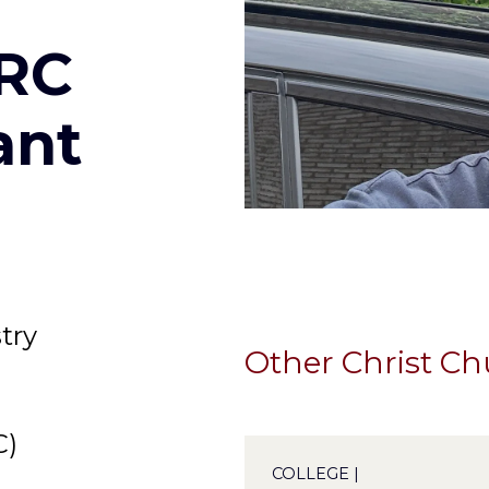
ERC
ant
try
Other Christ C
C)
COLLEGE |