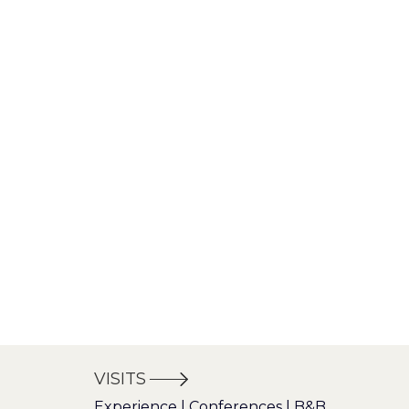
VISITS
Experience | Conferences | B&B