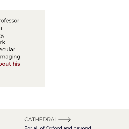
rofessor
h
y,
rk
ecular
imaging,
bout his
CATHEDRAL
For all of Oxford and beyond