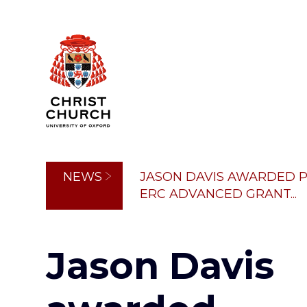
Skip
to
main
content
Breadcrumb
NEWS
JASON DAVIS AWARDED P
ERC ADVANCED GRANT...
Jason Davis