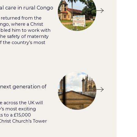
l care in rural Congo
 returned from the
ngo, where a Christ
bled him to work with
the safety of maternity
f the country’s most
next generation of
 across the UK will
’s most exciting
 to a £15,000
hrist Church’s Tower