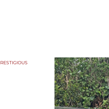
RESTIGIOUS