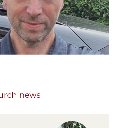
hurch news