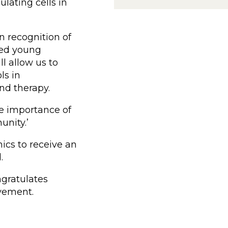
lating cells in
in recognition of
ted young
ll allow us to
ls in
and therapy.
he importance of
nity.’
ics to receive an
.
gratulates
evement.