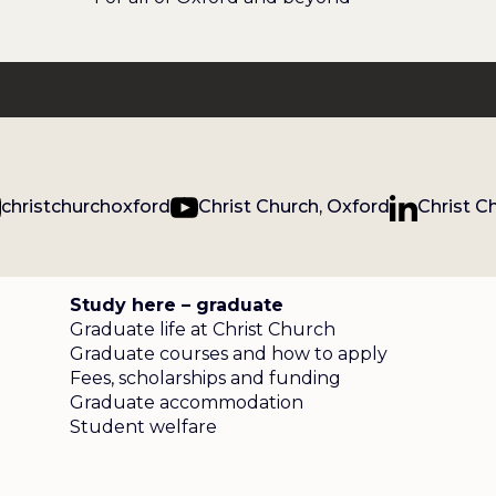
christchurchoxford
Christ Church, Oxford
Christ C
Study here – graduate
Graduate life at Christ Church
Graduate courses and how to apply
Fees, scholarships and funding
Graduate accommodation
Student welfare