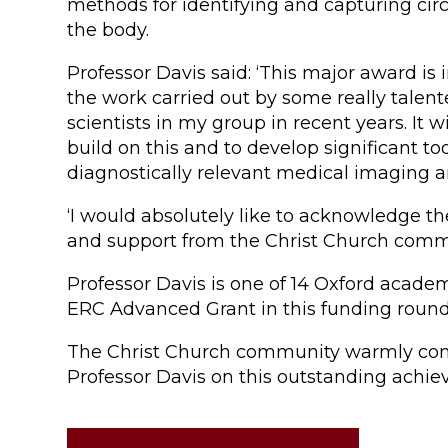
methods for identifying and capturing circu
the body.
Professor Davis said: ‘This major award is 
the work carried out by some really talen
scientists in my group in recent years. It wi
build on this and to develop significant too
diagnostically relevant medical imaging 
‘I would absolutely like to acknowledge t
and support from the Christ Church commu
Professor Davis is one of 14 Oxford academ
ERC Advanced Grant in this funding round
The Christ Church community warmly con
Professor Davis on this outstanding achi