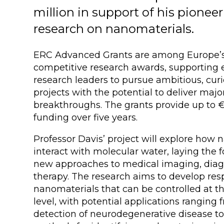
million in support of his pionee
research on nanomaterials.
ERC Advanced Grants are among Europe’
competitive research awards, supporting 
research leaders to pursue ambitious, curi
projects with the potential to deliver major
breakthroughs. The grants provide up to €2
funding over five years.
Professor Davis’ project will explore how
interact with molecular water, laying the 
new approaches to medical imaging, diag
therapy. The research aims to develop res
nanomaterials that can be controlled at t
level, with potential applications ranging 
detection of neurodegenerative disease t