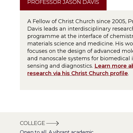
PROFESSOR JASON DAVIS
A Fellow of Christ Church since 2005, P
Davis leads an interdisciplinary researc
programme at the interface of chemistr
materials science and medicine. His wo
focuses on the design of advanced mol
and nanoscale systems for biomedical 
sensing and diagnostics.
Learn more a
research via his Christ Church profile
.
COLLEGE
Open to all. A vibrant academic