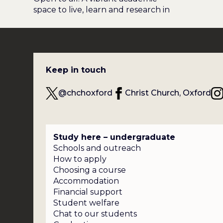
space to live, learn and research in
Keep in touch
@chchoxford
Christ Church, Oxford
Study here – undergraduate
Schools and outreach
How to apply
Choosing a course
Accommodation
Financial support
Student welfare
Chat to our students