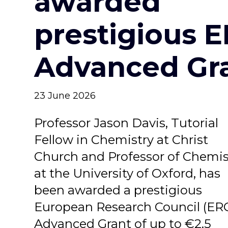
awarded
prestigious 
Advanced Gr
23 June 2026
Professor Jason Davis, Tutorial
Fellow in Chemistry at Christ
Church and Professor of Chemis
at the University of Oxford, has
been awarded a prestigious
European Research Council (ER
Advanced Grant of up to €2.5