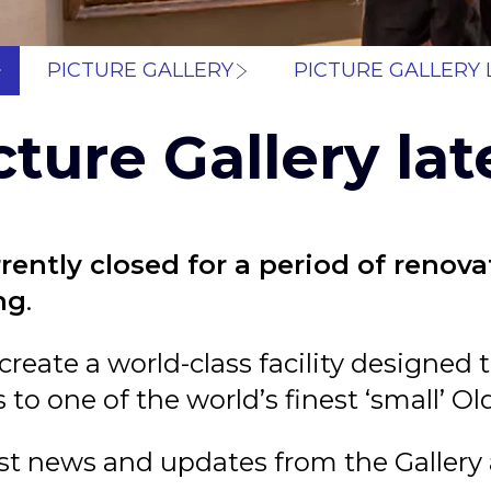
Breadcrum
PICTURE GALLERY
PICTURE GALLERY 
cture Gallery lat
rrently closed for a period of renov
ing
.
 create a world-class facility designe
 to one of the world’s finest ‘small’ Ol
est news and updates from the Gallery