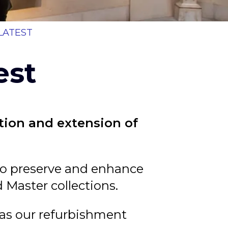
b
LATEST
est
ation and extension of
d to preserve and enhance
d Master collections.
 as our refurbishment