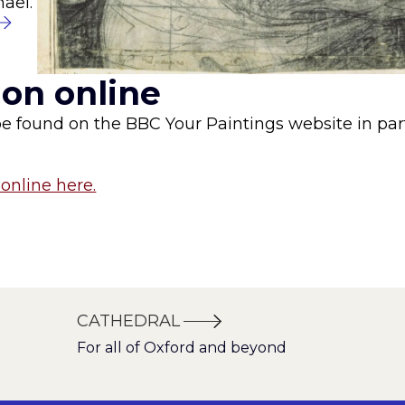
hael.
ion online
be found on the BBC Your Paintings website in par
online here.
CATHEDRAL
For all of Oxford and beyond