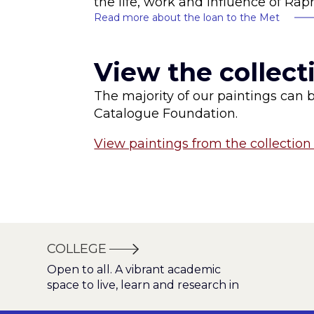
the life, work and influence of Rap
Read more about the loan to the Met
View the collect
The majority of our paintings can 
Catalogue Foundation.
View paintings from the collection 
COLLEGE
Open to all. A vibrant academic
space to live, learn and research in