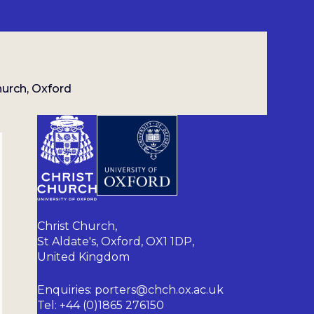
hurch, Oxford
Christ Church,
St Aldate's, Oxford, OX1 1DP,
United Kingdom
Enquiries: porters@chch.ox.ac.uk
Tel: +44 (0)1865 276150