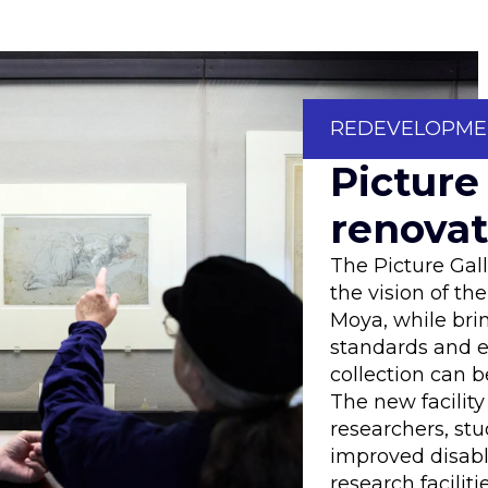
REDEVELOPME
Picture
renovat
The Picture Gal
the vision of th
Moya, while bri
standards and e
collection can b
The new facility 
researchers, stu
improved disab
research facilitie