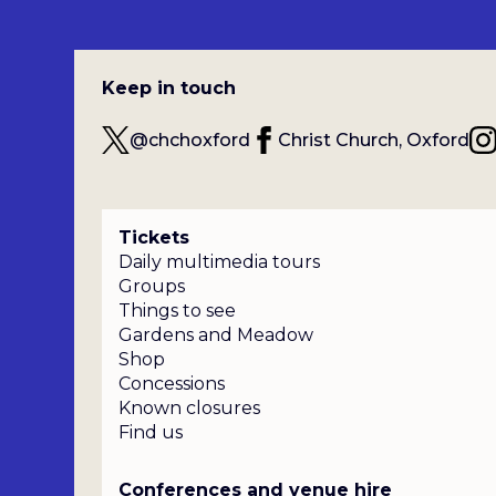
Keep in touch
@chchoxford
Christ Church, Oxford
Tickets
Daily multimedia tours
Groups
Things to see
Gardens and Meadow
Shop
Concessions
Known closures
Find us
Conferences and venue hire