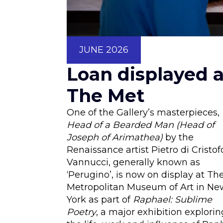
JUNE 2026
Loan displayed a
The Met
One of the Gallery’s masterpieces,
Head of a Bearded Man
(Head of
Joseph of Arimathea)
by the
Renaissance artist Pietro di Cristof
Vannucci, generally known as
‘Perugino’, is now on display at Th
Metropolitan Museum of Art in Ne
York as part of
Raphael: Sublime
Poetry
, a major exhibition explorin