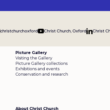
christchurchoxford
Christ Church, Oxford
Christ C
Picture Gallery
Visiting the Gallery
Picture Gallery collections
Exhibitions and events
Conservation and research
About Christ Church