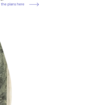
 the plans here