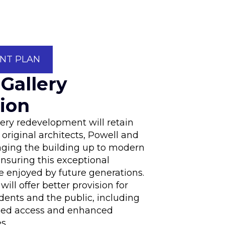
NT PLAN
 Gallery
ion
lery redevelopment will retain
e original architects, Powell and
nging the building up to modern
nsuring this exceptional
e enjoyed by future generations.
will offer better provision for
dents and the public, including
led access and enhanced
s.