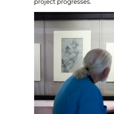
project progresses.