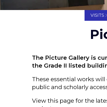
VISITS
Pi
The Picture Gallery is cu
the Grade II listed build
These essential works will
public and scholarly access
View this page for the lat