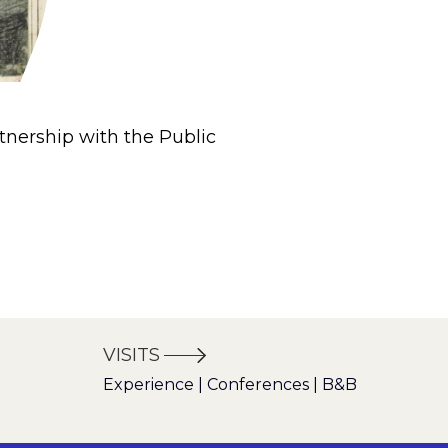
tnership with the Public
VISITS
Experience | Conferences | B&B