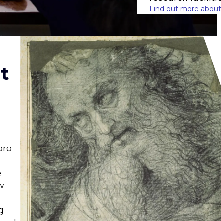
Find out more about
t
oro
e
w
g