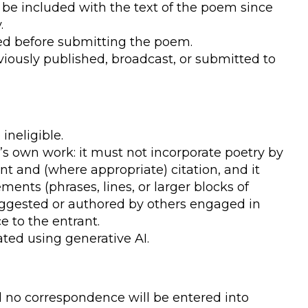
e included with the text of the poem since
.
ed before submitting the poem.
ously published, broadcast, or submitted to
ineligible.
s own work: it must not incorporate poetry by
 and (where appropriate) citation, and it
ments (phrases, lines, or larger blocks of
ggested or authored by others engaged in
ce to the entrant.
ted using generative AI.
nd no correspondence will be entered into