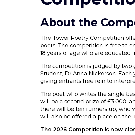
About the Compe
The Tower Poetry Competition offe
poets. The competition is free to e
18 years of age who are educated i
The competition is judged by two 
Student, Dr Anna Nickerson. Each y
giving entrants free rein to interpre
The poet who writes the single be
will be a second prize of £3,000, an
there will be ten runners up, who 
will also be offered a place on the
The 2026 Competition is now clos