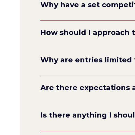
Why have a set competi
any
How should I approach 
poems
Why are entries limited 
Are there expectations 
Is there anything I shou