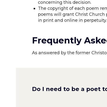
concerning this decision.
The copyright of each poem rem
poems will grant Christ Church
in print and online in perpetuity
Frequently Aske
As answered by the former Christo
Do I need to be a poet t