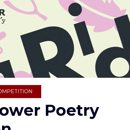
OMPETITION
Tower Poetry
on