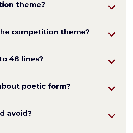
tion theme?
the competition theme?
to 48 lines?
about poetic form?
terza rima
not
ld avoid?