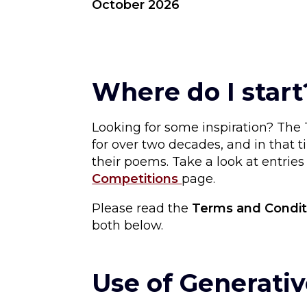
October 2026
Where do I start
Looking for some inspiration? Th
for over two decades, and in that
their poems. Take a look at entrie
Competitions
page.
Please read the
Terms and Condit
both below.
Use of Generativ