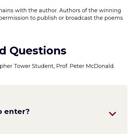
ains with the author. Authors of the winning
 permission to publish or broadcast the poems
.
d Questions
pher Tower Student, Prof. Peter McDonald.
o enter?