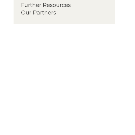
Further Resources
Our Partners