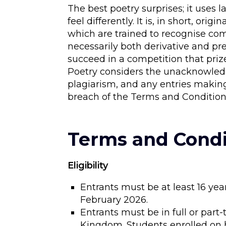
The best poetry surprises; it use
feel differently. It is, in short, or
which are trained to recognise co
necessarily both derivative and pre
succeed in a competition that pri
Poetry considers the unacknowledg
plagiarism, and any entries making
breach of the Terms and Condition
Terms and Condi
Eligibility
Entrants must be at least 16 yea
February 2026.
Entrants must be in full or par
Kingdom. Students enrolled on h