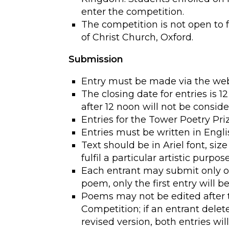
enter the competition.
The competition is not open to 
of Christ Church, Oxford.
Submission
Entry must be made via the webs
The closing date for entries is 
after 12 noon will not be consid
Entries for the Tower Poetry P
Entries must be written in Engli
Text should be in Ariel font, size
fulfil a particular artistic purpose
Each entrant may submit only o
poem, only the first entry will b
Poems may not be edited after 
Competition; if an entrant delet
revised version, both entries will