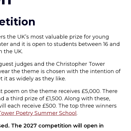
tition
rs the UK’s most valuable prize for young
nter and it is open to students between 16 and
n the UK.
guest judges and the Christopher Tower
ear the theme is chosen with the intention of
t it as widely as they like.
st poem on the theme receives £5,000. There
d a third prize of £1,500. Along with these,
will each receive £500. The top three winners
Tower Poetry Summer School
.
ed. The 2027 competition will open in