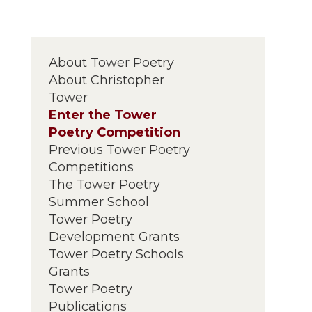
About Tower Poetry
About Christopher
Tower
Enter the Tower
Poetry Competition
Previous Tower Poetry
Competitions
The Tower Poetry
Summer School
Tower Poetry
Development Grants
Tower Poetry Schools
Grants
Tower Poetry
Publications