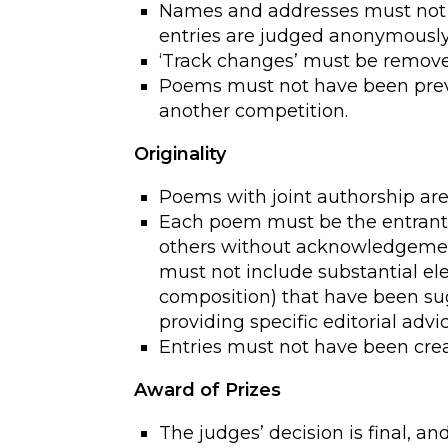
Names and addresses must not b
entries are judged anonymously
‘Track changes’ must be remov
Poems must not have been previ
another competition.
Originality
Poems with joint authorship are 
Each poem must be the entrant’
others without acknowledgement
must not include substantial ele
composition) that have been su
providing specific editorial advi
Entries must not have been crea
Award of Prizes
The judges’ decision is final, a