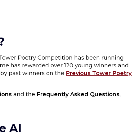
?
e Tower Poetry Competition has been running
 time has rewarded over 120 young winners and
s by past winners on the
Previous Tower Poetry
ions
and the
Frequently Asked Questions
,
e AI