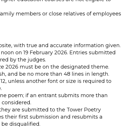
family members or close relatives of employees
ite, with true and accurate information given.
12 noon on 19 February 2026. Entries submitted
ered by the judges.
rize 2026 must be on the designated theme.
sh, and be no more than 48 lines in length.
 12, unless another font or size is required to
.
ne poem; if an entrant submits more than
e considered.
they are submitted to the Tower Poetry
es their first submission and resubmits a
 be disqualified.