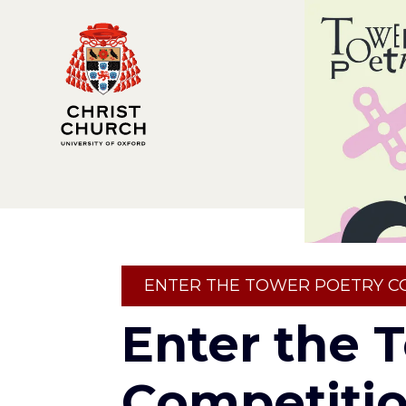
Skip
to
main
content
Breadcrumb
ENTER THE TOWER POETRY C
Enter the 
Competiti