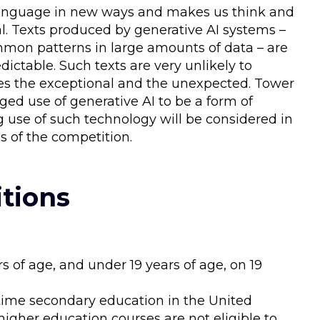
s language in new ways and makes us think and
iginal. Texts produced by generative AI systems –
mmon patterns in large amounts of data – are
dictable. Such texts are very unlikely to
zes the exceptional and the unexpected. Tower
ed use of generative AI to be a form of
 use of such technology will be considered in
s of the competition.
tions
rs of age, and under 19 years of age, on 19
t-time secondary education in the United
igher education courses are not eligible to